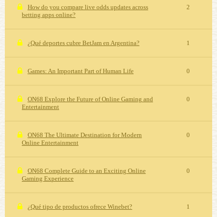
How do you compare live odds updates across
2
betting apps online?
¿Qué deportes cubre BetJam en Argentina?
1
Games: An Important Part of Human Life
0
ON68 Explore the Future of Online Gaming and
0
Entertainment
ON68 The Ultimate Destination for Modern
0
Online Entertainment
ON68 Complete Guide to an Exciting Online
0
Gaming Experience
¿Qué tipo de productos ofrece Winebet?
1