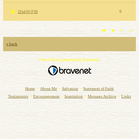
0
강남야구장
« back
Free Forum powered by Bravenet
-
-
-
Home
About Me
Salvation
Statement of Faith
-
-
-
-
Testimonies
Encouragement
Inspiration
Message Archive
Links