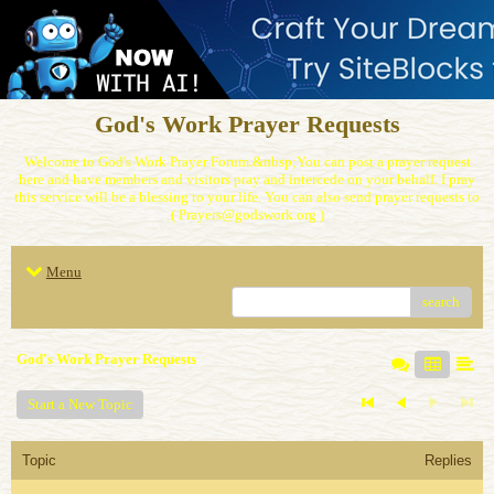
God's Work Prayer Requests
Welcome to God's Work Prayer Forum.&nbsp;You can post a prayer request
here and have members and visitors pray and intercede on your behalf. I pray
this service will be a blessing to your life. You can also send prayer requests to
( Prayers@godswork.org )
Menu
search
God's Work Prayer Requests
Start a New Topic
Topic
Replies