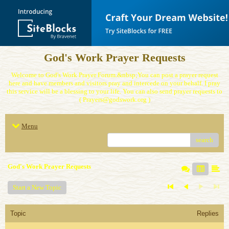
God's Work Prayer Requests
Welcome to God's Work Prayer Forum.&nbsp;You can post a prayer request
here and have members and visitors pray and intercede on your behalf. I pray
this service will be a blessing to your life. You can also send prayer requests to
( Prayers@godswork.org )
Menu
search
God's Work Prayer Requests
Start a New Topic
Topic
Replies