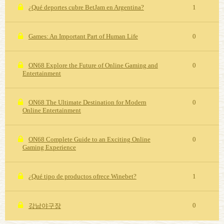
¿Qué deportes cubre BetJam en Argentina?
1
Games: An Important Part of Human Life
0
ON68 Explore the Future of Online Gaming and
0
Entertainment
ON68 The Ultimate Destination for Modern
0
Online Entertainment
ON68 Complete Guide to an Exciting Online
0
Gaming Experience
¿Qué tipo de productos ofrece Winebet?
1
0
강남야구장