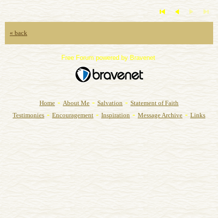
« back
Free Forum powered by Bravenet
-
-
-
Home
About Me
Salvation
Statement of Faith
-
-
-
-
Testimonies
Encouragement
Inspiration
Message Archive
Links