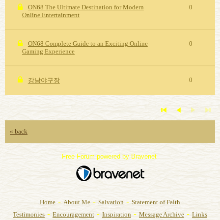
ON68 The Ultimate Destination for Modern
0
Online Entertainment
ON68 Complete Guide to an Exciting Online
0
Gaming Experience
0
강남야구장
« back
Free Forum powered by Bravenet
-
-
-
Home
About Me
Salvation
Statement of Faith
-
-
-
-
Testimonies
Encouragement
Inspiration
Message Archive
Links