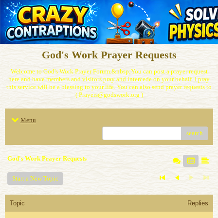
God's Work Prayer Requests
Welcome to God's Work Prayer Forum.&nbsp;You can post a prayer request
here and have members and visitors pray and intercede on your behalf. I pray
this service will be a blessing to your life. You can also send prayer requests to
( Prayers@godswork.org )
Menu
search
God's Work Prayer Requests
Start a New Topic
Topic
Replies