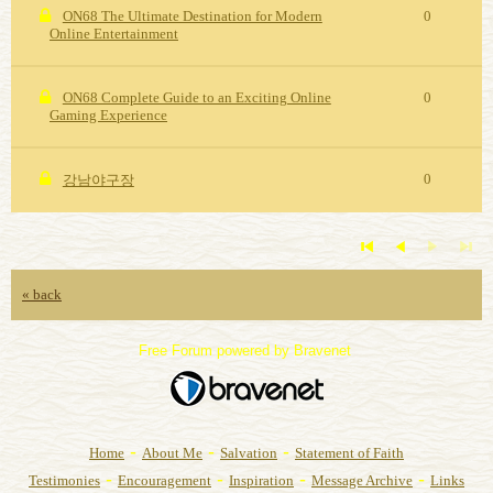
ON68 The Ultimate Destination for Modern
0
Online Entertainment
ON68 Complete Guide to an Exciting Online
0
Gaming Experience
0
강남야구장
« back
Free Forum powered by Bravenet
-
-
-
Home
About Me
Salvation
Statement of Faith
-
-
-
-
Testimonies
Encouragement
Inspiration
Message Archive
Links