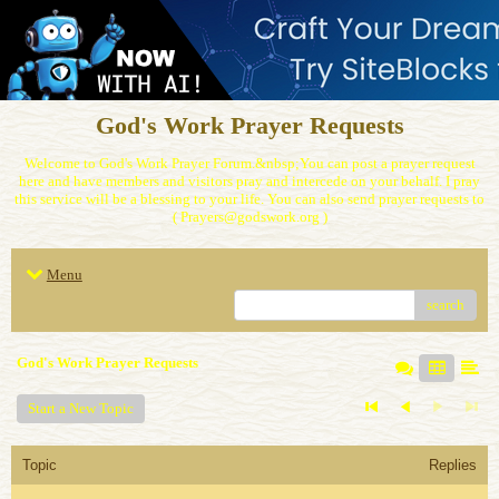
God's Work Prayer Requests
Welcome to God's Work Prayer Forum.&nbsp;You can post a prayer request
here and have members and visitors pray and intercede on your behalf. I pray
this service will be a blessing to your life. You can also send prayer requests to
( Prayers@godswork.org )
Menu
search
God's Work Prayer Requests
Start a New Topic
Topic
Replies