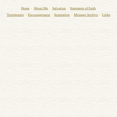
-
-
-
Home
About Me
Salvation
Statement of Faith
-
-
-
-
Testimonies
Encouragement
Inspiration
Message Archive
Links