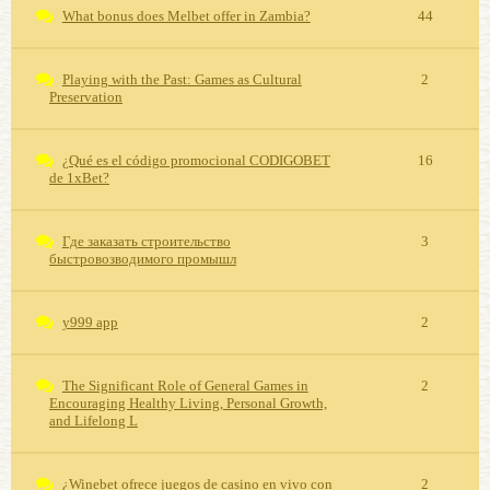
What bonus does Melbet offer in Zambia?
44
Playing with the Past: Games as Cultural
2
Preservation
¿Qué es el código promocional CODIGOBET
16
de 1xBet?
Где заказать строительство
3
быстровозводимого промышл
y999 app
2
The Significant Role of General Games in
2
Encouraging Healthy Living, Personal Growth,
and Lifelong L
¿Winebet ofrece juegos de casino en vivo con
2