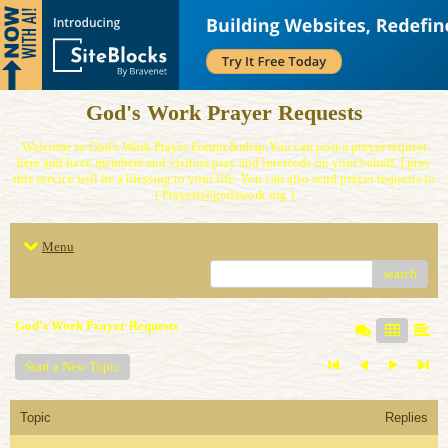
God's Work Prayer Requests
Welcome to God's Work Prayer Forum.&nbsp;You can post a prayer request
here and have members and visitors pray and intercede on your behalf. I pray
this service will be a blessing to your life. You can also send prayer requests to
( Prayers@godswork.org )
Menu
search
God's Work Prayer Requests
Start a New Topic
Topic
Replies