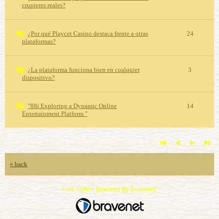
crupieres reales?
¿Por qué Playcet Casino destaca frente a otras
24
plataformas?
¿La plataforma funciona bien en cualquier
3
dispositivo?
"88i Exploring a Dynamic Online
14
Entertainment Platform "
« back
Free Forum powered by Bravenet