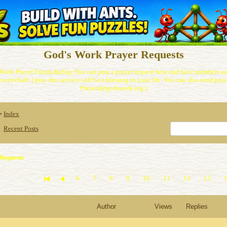
God's Work Prayer Requests
Work Prayer Forum.&nbsp;You can post a prayer request here and have members and
our behalf. I pray this service will be a blessing to your life. You can also send praye
Prayers@godswork.org )
Index
>
Recent Posts
Requests
6
7
8
9
10
11
12
13
Author
Views
Replies