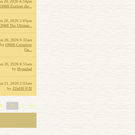
un 26, 2026 4:34pm
ON68 Explore the...
un 26, 2026 3:43pm
ON68 The Ultimat...
un 26, 2026 9:32am
by
ON68 Complete
Gu...
un 26, 2026 8:51am
by
Hynadad
un 21, 2026 2:02am
by
강남야구장
14
15