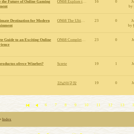
 the Future of Online Gaming
ON68 Explore the Future of Online Gaming and Entertainment
16
0
J
nment
by
imate Destination for Modern
ON68 The Ultimate Destination for Modern Online Entertainment
23
0
J
ainment
by
e Guide to an Exciting Online
ON68 Complete Guide to an Exciting Online Gaming Experience
23
0
J
ience
productos ofrece Winebet?
Screte
19
1
J
19
0
J
강남야구장
6
7
8
9
10
11
12
13
Index
>