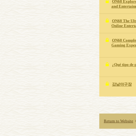
ON68 Explore
and Entertai
ON68 The Ult
Online Entert
ON68 Complet
Gaming Exper
¿Qué tipo de 
강남야구장
Return to Website