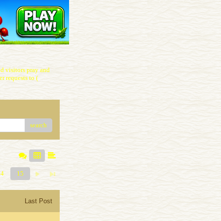
 visitors pray and
r requests to (
search
14
15
Last Post