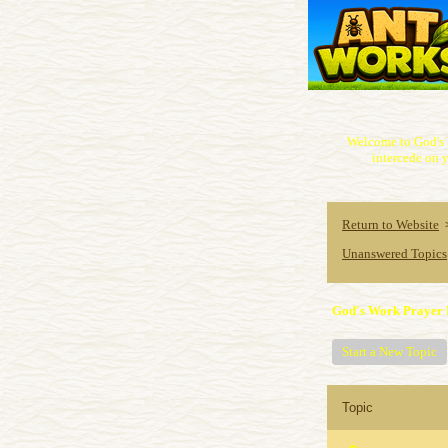
Welcome to God's 
intercede on y
Return to Website
Unanswered Topics
God's Work Prayer 
Start a New Topic
Topic