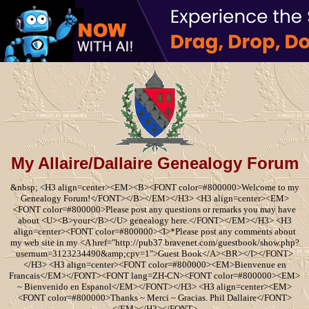
My Allaire/Dallaire Genealogy Forum
&nbsp; <H3 align=center><EM><B><FONT color=#800000>Welcome to my
Genealogy Forum!</FONT></B></EM></H3> <H3 align=center><EM>
<FONT color=#800000>Please post any questions or remarks you may have
about <U><B>your</B></U> genealogy here.</FONT></EM></H3> <H3
align=center><FONT color=#800000><I>*Please post any comments about
my web site in my <A href="http://pub37.bravenet.com/guestbook/show.php?
usernum=3123234490&amp;cpv=1">Guest Book</A><BR></I></FONT>
</H3> <H3 align=center><FONT color=#800000><EM>Bienvenue en
Francais</EM></FONT><FONT lang=ZH-CN><FONT color=#800000><EM>
~ Bienvenido en Espanol</EM></FONT></H3> <H3 align=center><EM>
<FONT color=#800000>Thanks ~ Merci ~ Gracias. Phil Dallaire</FONT>
</EM></H3></FONT>