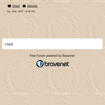
Email
Website
Apr 23rd, 2007 - 8:55 PM
« back
Free Forum powered by Bravenet