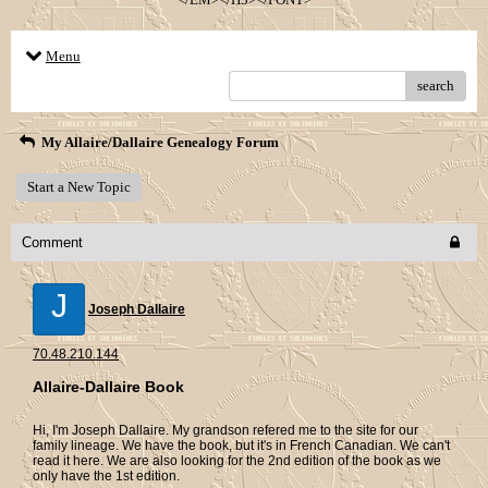
Menu
search
My Allaire/Dallaire Genealogy Forum
Start a New Topic
Comment
J
Joseph Dallaire
70.48.210.144
Allaire-Dallaire Book
Hi, I'm Joseph Dallaire. My grandson refered me to the site for our
family lineage. We have the book, but it's in French Canadian. We can't
read it here. We are also looking for the 2nd edition of the book as we
only have the 1st edition.