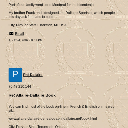
Part of our family went up to Montreal for the bicentenial.
My brother Frank and I designed the Dallaire Sportster, which people to
this day ask for plans to build.
City, Prov. or State Clarkston, Mi. USA
Email
Apr 23rd, 2007 - 8:51 PM
P
Phil Dallaire
70.48.210.144
Re: Allaire-Dallaire Book
You can find most of the book on-line in French & English on my web
sit...
www.allaire-dallaire-genealogy.phildallaire.net/book.html
City, Prov. or State Tecumseh, Ontario