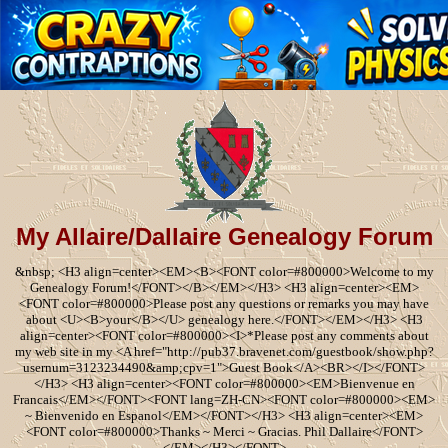
My Allaire/Dallaire Genealogy Forum
&nbsp; <H3 align=center><EM><B><FONT color=#800000>Welcome to my
Genealogy Forum!</FONT></B></EM></H3> <H3 align=center><EM>
<FONT color=#800000>Please post any questions or remarks you may have
about <U><B>your</B></U> genealogy here.</FONT></EM></H3> <H3
align=center><FONT color=#800000><I>*Please post any comments about
my web site in my <A href="http://pub37.bravenet.com/guestbook/show.php?
usernum=3123234490&amp;cpv=1">Guest Book</A><BR></I></FONT>
</H3> <H3 align=center><FONT color=#800000><EM>Bienvenue en
Francais</EM></FONT><FONT lang=ZH-CN><FONT color=#800000><EM>
~ Bienvenido en Espanol</EM></FONT></H3> <H3 align=center><EM>
<FONT color=#800000>Thanks ~ Merci ~ Gracias. Phil Dallaire</FONT>
</EM></H3></FONT>