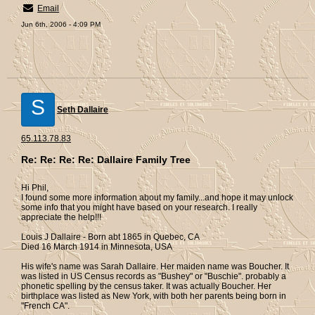
Email
Jun 6th, 2006 - 4:09 PM
S
Seth Dallaire
65.113.78.83
Re: Re: Re: Re: Dallaire Family Tree
Hi Phil,
I found some more information about my family...and hope it may unlock
some info that you might have based on your research. I really
appreciate the help!!!
Louis J Dallaire - Born abt 1865 in Quebec, CA
Died 16 March 1914 in Minnesota, USA
His wife's name was Sarah Dallaire. Her maiden name was Boucher. It
was listed in US Census records as "Bushey" or "Buschie". probably a
phonetic spelling by the census taker. It was actually Boucher. Her
birthplace was listed as New York, with both her parents being born in
"French CA".