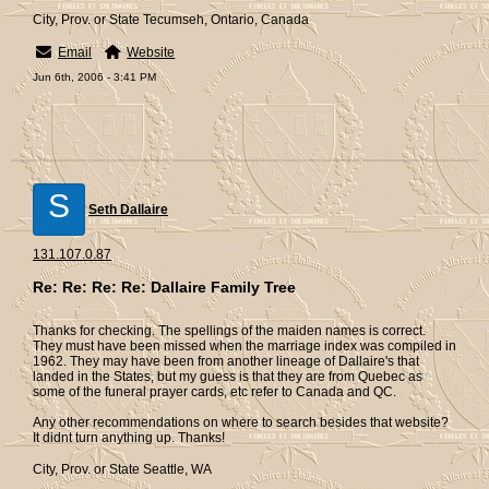
City, Prov. or State Tecumseh, Ontario, Canada
Email
Website
Jun 6th, 2006 - 3:41 PM
S
Seth Dallaire
131.107.0.87
Re: Re: Re: Re: Dallaire Family Tree
Thanks for checking. The spellings of the maiden names is correct.
They must have been missed when the marriage index was compiled in
1962. They may have been from another lineage of Dallaire's that
landed in the States, but my guess is that they are from Quebec as
some of the funeral prayer cards, etc refer to Canada and QC.
Any other recommendations on where to search besides that website?
It didnt turn anything up. Thanks!
City, Prov. or State Seattle, WA