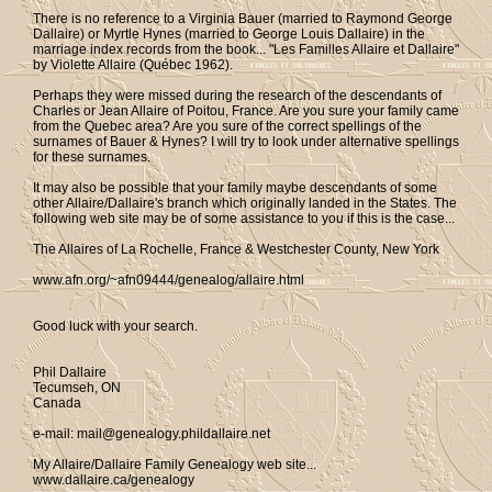
There is no reference to a Virginia Bauer (married to Raymond George
Dallaire) or Myrtle Hynes (married to George Louis Dallaire) in the
marriage index records from the book... "Les Familles Allaire et Dallaire"
by Violette Allaire (Québec 1962).
Perhaps they were missed during the research of the descendants of
Charles or Jean Allaire of Poitou, France. Are you sure your family came
from the Quebec area? Are you sure of the correct spellings of the
surnames of Bauer & Hynes? I will try to look under alternative spellings
for these surnames.
It may also be possible that your family maybe descendants of some
other Allaire/Dallaire's branch which originally landed in the States. The
following web site may be of some assistance to you if this is the case...
The Allaires of La Rochelle, France & Westchester County, New York
www.afn.org/~afn09444/genealog/allaire.html
Good luck with your search.
Phil Dallaire
Tecumseh, ON
Canada
e-mail: mail@genealogy.phildallaire.net
My Allaire/Dallaire Family Genealogy web site...
www.dallaire.ca/genealogy