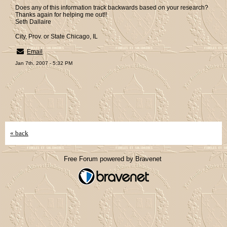
Does any of this information track backwards based on your research?
Thanks again for helping me out!!
Seth Dallaire
City, Prov. or State Chicago, IL
Email
Jan 7th, 2007 - 5:32 PM
« back
Free Forum powered by Bravenet