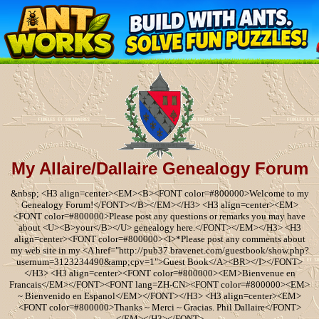
My Allaire/Dallaire Genealogy Forum
&nbsp; <H3 align=center><EM><B><FONT color=#800000>Welcome to my
Genealogy Forum!</FONT></B></EM></H3> <H3 align=center><EM>
<FONT color=#800000>Please post any questions or remarks you may have
about <U><B>your</B></U> genealogy here.</FONT></EM></H3> <H3
align=center><FONT color=#800000><I>*Please post any comments about
my web site in my <A href="http://pub37.bravenet.com/guestbook/show.php?
usernum=3123234490&amp;cpv=1">Guest Book</A><BR></I></FONT>
</H3> <H3 align=center><FONT color=#800000><EM>Bienvenue en
Francais</EM></FONT><FONT lang=ZH-CN><FONT color=#800000><EM>
~ Bienvenido en Espanol</EM></FONT></H3> <H3 align=center><EM>
<FONT color=#800000>Thanks ~ Merci ~ Gracias. Phil Dallaire</FONT>
</EM></H3></FONT>