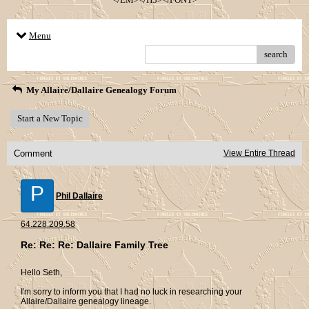
Menu
search
My Allaire/Dallaire Genealogy Forum
Start a New Topic
Comment
View Entire Thread
P
Phil Dallaire
64.228.209.58
Re: Re: Re: Dallaire Family Tree
Hello Seth,
I'm sorry to inform you that I had no luck in researching your
Allaire/Dallaire genealogy lineage.