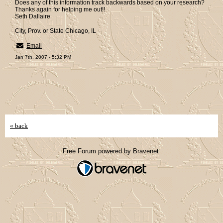
Does any of this information track backwards based on your research?
Thanks again for helping me out!!
Seth Dallaire
City, Prov. or State Chicago, IL
Email
Jan 7th, 2007 - 5:32 PM
« back
Free Forum powered by Bravenet