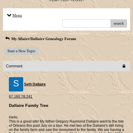
Menu
search
My Allaire/Dallaire Genealogy Forum
Start a New Topic
Comment
S
Seth Dallaire
67.160.78.241
Dallaire Family Tree
Hello,
This is a great site! My father Gregory Raymond Dallaire went to the Isle
of Orleans this past July on a tour. He met two of the Dallaire's still living
on the family farm and saw the monument to the family. We are having a