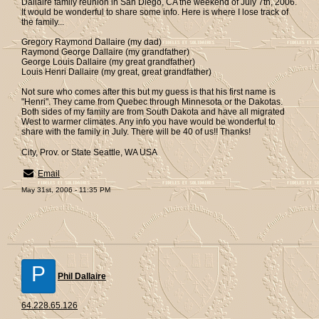
Dallaire family reunion in San Diego, CA the weekend of July 7th, 2006.
It would be wonderful to share some info. Here is where I lose track of
the family...
Gregory Raymond Dallaire (my dad)
Raymond George Dallaire (my grandfather)
George Louis Dallaire (my great grandfather)
Louis Henri Dallaire (my great, great grandfather)
Not sure who comes after this but my guess is that his first name is
"Henri". They came from Quebec through Minnesota or the Dakotas.
Both sides of my family are from South Dakota and have all migrated
West to warmer climates. Any info you have would be wonderful to
share with the family in July. There will be 40 of us!! Thanks!
City, Prov. or State Seattle, WA USA
Email
May 31st, 2006 - 11:35 PM
P
Phil Dallaire
64.228.65.126