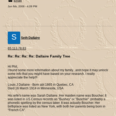
Email
Jun 6th, 2006 - 4:09 PM
S
Seth Dallaire
65.113.78.83
Re: Re: Re: Re: Dallaire Family Tree
Hi Phil,
I found some more information about my family...and hope it may unlock
some info that you might have based on your research. I really
appreciate the help!!!
Louis J Dallaire - Born abt 1865 in Quebec, CA
Died 16 March 1914 in Minnesota, USA
His wife's name was Sarah Dallaire. Her maiden name was Boucher. It
was listed in US Census records as "Bushey" or "Buschie". probably a
phonetic spelling by the census taker. It was actually Boucher. Her
birthplace was listed as New York, with both her parents being born in
"French CA".