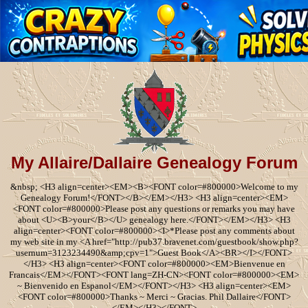
My Allaire/Dallaire Genealogy Forum
&nbsp; <H3 align=center><EM><B><FONT color=#800000>Welcome to my
Genealogy Forum!</FONT></B></EM></H3> <H3 align=center><EM>
<FONT color=#800000>Please post any questions or remarks you may have
about <U><B>your</B></U> genealogy here.</FONT></EM></H3> <H3
align=center><FONT color=#800000><I>*Please post any comments about
my web site in my <A href="http://pub37.bravenet.com/guestbook/show.php?
usernum=3123234490&amp;cpv=1">Guest Book</A><BR></I></FONT>
</H3> <H3 align=center><FONT color=#800000><EM>Bienvenue en
Francais</EM></FONT><FONT lang=ZH-CN><FONT color=#800000><EM>
~ Bienvenido en Espanol</EM></FONT></H3> <H3 align=center><EM>
<FONT color=#800000>Thanks ~ Merci ~ Gracias. Phil Dallaire</FONT>
</EM></H3></FONT>