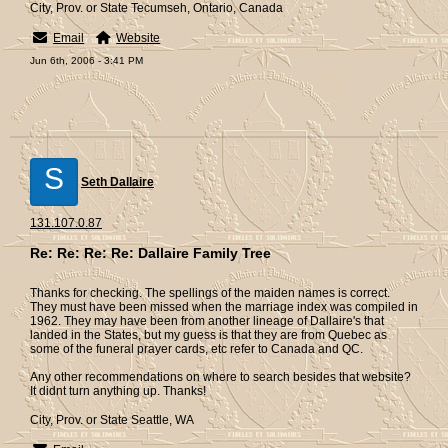
City, Prov. or State Tecumseh, Ontario, Canada
Email
Website
Jun 6th, 2006 - 3:41 PM
S
Seth Dallaire
131.107.0.87
Re: Re: Re: Re: Dallaire Family Tree
Thanks for checking. The spellings of the maiden names is correct.
They must have been missed when the marriage index was compiled in
1962. They may have been from another lineage of Dallaire's that
landed in the States, but my guess is that they are from Quebec as
some of the funeral prayer cards, etc refer to Canada and QC.
Any other recommendations on where to search besides that website?
It didnt turn anything up. Thanks!
City, Prov. or State Seattle, WA