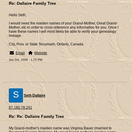
Re: Dallaire Family Tree
Hello Seth,
I would need the maiden names of your Grand-Mother, Great Grand-
Mother, etc in order to cross reference any information for you. Once I
have these names I will most likely be able to verify your genealogy
lineage.
City, Prov. or State Tecumseh, Ontario, Canada
Email
Website
Jun 3rd, 2006 - 1:25 PM
S
Seth Dallaire
67.160.78.241
Re: Re: Dallaire Family Tree
My Grand-mother's maiden name was Virginia Bauer (married to