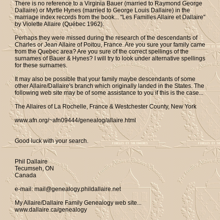
There is no reference to a Virginia Bauer (married to Raymond George
Dallaire) or Myrtle Hynes (married to George Louis Dallaire) in the
marriage index records from the book... "Les Familles Allaire et Dallaire"
by Violette Allaire (Québec 1962).
Perhaps they were missed during the research of the descendants of
Charles or Jean Allaire of Poitou, France. Are you sure your family came
from the Quebec area? Are you sure of the correct spellings of the
surnames of Bauer & Hynes? I will try to look under alternative spellings
for these surnames.
It may also be possible that your family maybe descendants of some
other Allaire/Dallaire's branch which originally landed in the States. The
following web site may be of some assistance to you if this is the case...
The Allaires of La Rochelle, France & Westchester County, New York
www.afn.org/~afn09444/genealog/allaire.html
Good luck with your search.
Phil Dallaire
Tecumseh, ON
Canada
e-mail: mail@genealogy.phildallaire.net
My Allaire/Dallaire Family Genealogy web site...
www.dallaire.ca/genealogy