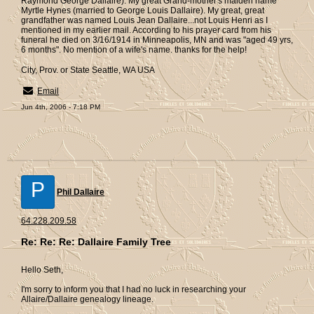
Raymond George Dallaire). My great Grand-mother's maiden name
Myrtle Hynes (married to George Louis Dallaire). My great, great
grandfather was named Louis Jean Dallaire...not Louis Henri as I
mentioned in my earlier mail. According to his prayer card from his
funeral he died on 3/16/1914 in Minneapolis, MN and was "aged 49 yrs,
6 months". No mention of a wife's name. thanks for the help!
City, Prov. or State Seattle, WA USA
Email
Jun 4th, 2006 - 7:18 PM
P
Phil Dallaire
64.228.209.58
Re: Re: Re: Dallaire Family Tree
Hello Seth,
I'm sorry to inform you that I had no luck in researching your
Allaire/Dallaire genealogy lineage.