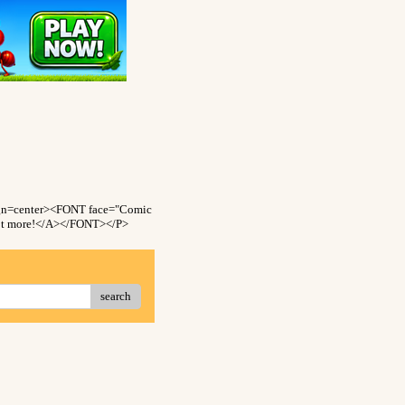
gn=center><FONT face="Comic
 lot more!</A></FONT></P>
search