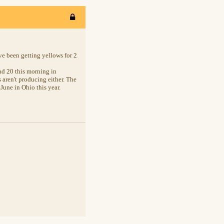
ve been getting yellows for 2
nd 20 this morning in
 aren't producing either. The
June in Ohio this year.