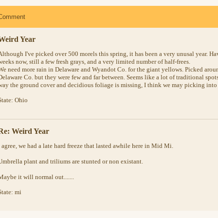
Comment
Weird Year
Although I've picked over 500 morels this spring, it has been a very unusal year. Ha
weeks now, still a few fresh grays, and a very limited number of half-frees.
We need more rain in Delaware and Wyandot Co. for the giant yellows. Picked arou
Delaware Co. but they were few and far between. Seems like a lot of traditional spots
way the ground cover and decidious foliage is missing, I think we may picking into 
State: Ohio
Re: Weird Year
I agree, we had a late hard freeze that lasted awhile here in Mid Mi.
Umbrella plant and triliums are stunted or non existant.
Maybe it will normal out.......
State: mi