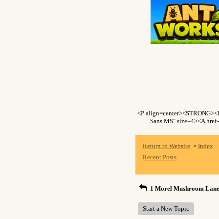
<P align=center><STRONG><F
Sans MS" size=4><A href=
Return to Website
Index
>
Recent Posts
1 Morel Mushroom Lane
Start a New Topic