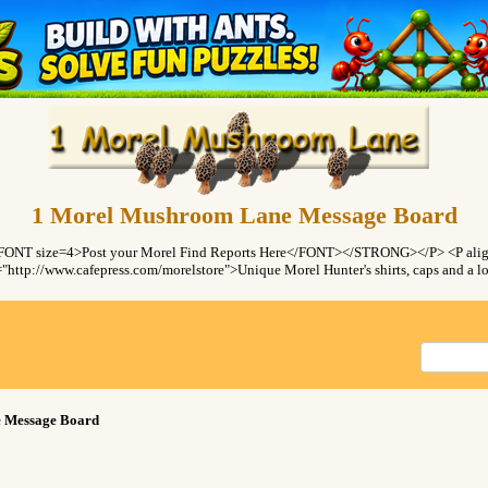
1 Morel Mushroom Lane Message Board
ONT size=4>Post your Morel Find Reports Here</FONT></STRONG></P> <P ali
"http://www.cafepress.com/morelstore">Unique Morel Hunter's shirts, caps and a
 Message Board