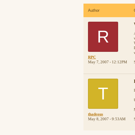
Author
R
RPC
May 7, 2007 - 12:12PM
T
thadeous
May 8, 2007 - 9:53AM