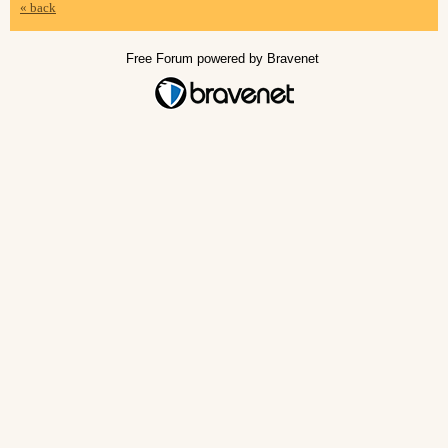
« back
Free Forum powered by Bravenet