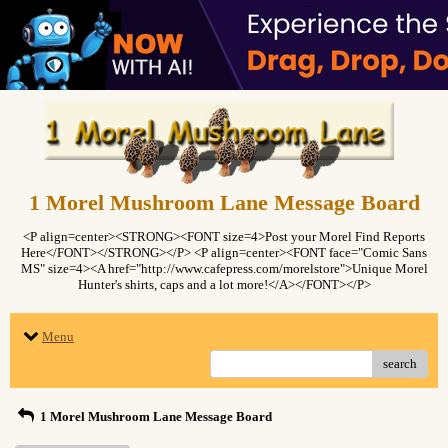
1 Morel Mushroom Lane Message Board
<P align=center><STRONG><FONT size=4>Post your Morel Find Reports
Here</FONT></STRONG></P> <P align=center><FONT face="Comic Sans
MS" size=4><A href="http://www.cafepress.com/morelstore">Unique Morel
Hunter's shirts, caps and a lot more!</A></FONT></P>
Menu
search
1 Morel Mushroom Lane Message Board