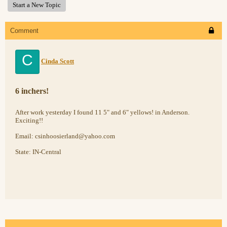
Start a New Topic
Comment
C
Cinda Scott
6 inchers!
After work yesterday I found 11 5" and 6" yellows! in Anderson.
Exciting!!
Email: csinhoosierland@yahoo.com
State: IN-Central