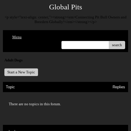
Global Pits
<p style="text-align: center;"><strong><em>Connecting Pit Bull Owners and
Breeders Globally!</em></strong></p>
Menu
search
Adult Dogs
Start a New Topic
Topic
Replies
There are no topics in this forum.