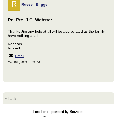
R
Russell Briggs
Re: Pte. J.C. Webster
Thanks Jim any help at all will be appreciated as the family
have nothing at all.
Regards
Russell
Email
Mar 10th, 2009 - 6:03 PM
« back
Free Forum powered by Bravenet