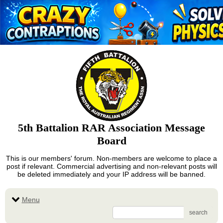
5th Battalion RAR Association Message
Board
This is our members' forum. Non-members are welcome to place a
post if relevant. Commercial advertising and non-relevant posts will
be deleted immediately and your IP address will be banned.
Menu
search