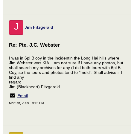
J
Jim Fitzgerald
Re: Pte. J.C. Webster
I was in 6pl B coy in the incidentin the Long Hai hills where
Jim Webster was KIA. I am not sure if I have any photos, but
shall search my archives for any (I did both tours with 6pl B
Coy, so the tours and photos tend to "meld". Shall advise if I
find any
regard
Jim (Blackheart) Fitzgerald
Email
Mar 9th, 2009 - 9:16 PM