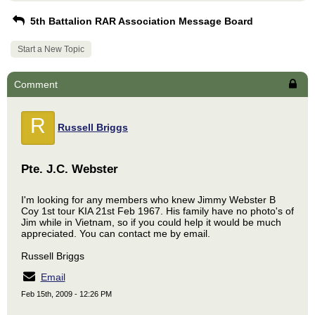
5th Battalion RAR Association Message Board
Start a New Topic
Comment
R
Russell Briggs
Pte. J.C. Webster
I'm looking for any members who knew Jimmy Webster B
Coy 1st tour KIA 21st Feb 1967. His family have no photo's of
Jim while in Vietnam, so if you could help it would be much
appreciated. You can contact me by email.
Russell Briggs
Email
Feb 15th, 2009 - 12:26 PM