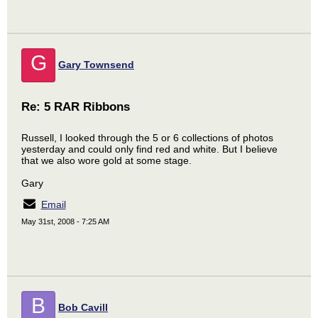
G
Gary Townsend
Re: 5 RAR Ribbons
Russell, I looked through the 5 or 6 collections of photos
yesterday and could only find red and white. But I believe
that we also wore gold at some stage.
Gary
Email
May 31st, 2008 - 7:25 AM
B
Bob Cavill