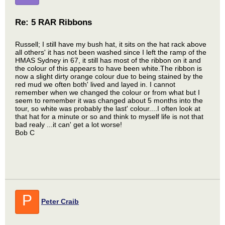
Re: 5 RAR Ribbons
Russell; I still have my bush hat, it sits on the hat rack above
all others' it has not been washed since I left the ramp of the
HMAS Sydney in 67, it still has most of the ribbon on it and
the colour of this appears to have been white.The ribbon is
now a slight dirty orange colour due to being stained by the
red mud we often both' lived and layed in. I cannot
remember when we changed the colour or from what but I
seem to remember it was changed about 5 months into the
tour, so white was probably the last' colour....I often look at
that hat for a minute or so and think to myself life is not that
bad realy ...it can' get a lot worse!
Bob C
P
Peter Craib