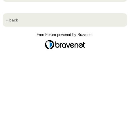
« back
Free Forum powered by Bravenet