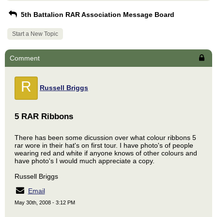
5th Battalion RAR Association Message Board
Start a New Topic
Comment
R
Russell Briggs
5 RAR Ribbons
There has been some dicussion over what colour ribbons 5
rar wore in their hat's on first tour. I have photo's of people
wearing red and white if anyone knows of other colours and
have photo's I would much appreciate a copy.
Russell Briggs
Email
May 30th, 2008 - 3:12 PM