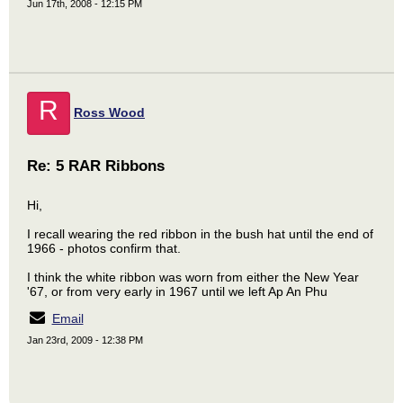
Jun 17th, 2008 - 12:15 PM
R
Ross Wood
Re: 5 RAR Ribbons
Hi,
I recall wearing the red ribbon in the bush hat until the end of
1966 - photos confirm that.
I think the white ribbon was worn from either the New Year
'67, or from very early in 1967 until we left Ap An Phu
Email
Jan 23rd, 2009 - 12:38 PM