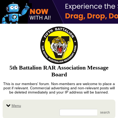
5th Battalion RAR Association Message
Board
This is our members' forum. Non-members are welcome to place a
post if relevant. Commercial advertising and non-relevant posts will
be deleted immediately and your IP address will be banned.
Menu
search