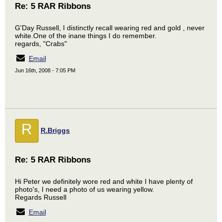
Re: 5 RAR Ribbons
G'Day Russell, I distinctly recall wearing red and gold , never
white.One of the inane things I do remember.
regards, "Crabs"
Email
Jun 16th, 2008 - 7:05 PM
R
R.Briggs
Re: 5 RAR Ribbons
Hi Peter we definitely wore red and white I have plenty of
photo's, I need a photo of us wearing yellow.
Regards Russell
Email