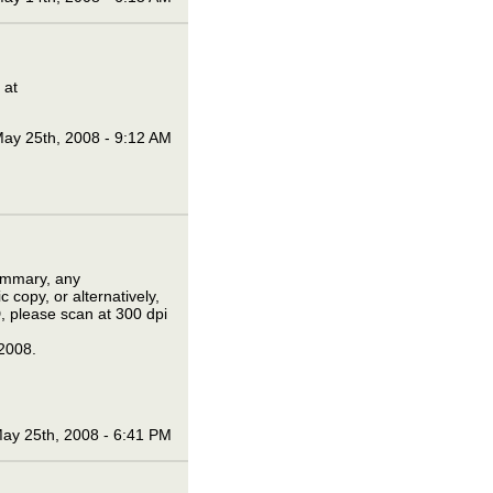
 at
ay 25th, 2008 - 9:12 AM
summary, any
 copy, or alternatively,
D, please scan at 300 dpi
2008.
ay 25th, 2008 - 6:41 PM