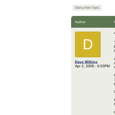
Start a New Topic
Author
D
Dave Wilkins
Apr 2, 2008 - 6:03PM