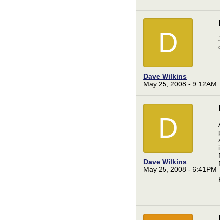
D
Dave Wilkins
May 25, 2008 - 9:12AM
D
Dave Wilkins
May 25, 2008 - 6:41PM