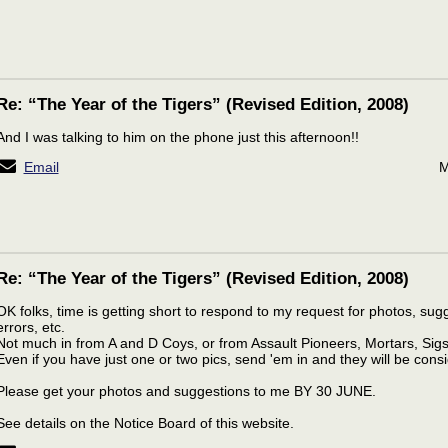
Re: “The Year of the Tigers” (Revised Edition, 2008)
And I was talking to him on the phone just this afternoon!!
Email
M
Re: “The Year of the Tigers” (Revised Edition, 2008)
OK folks, time is getting short to respond to my request for photos, sugg
errors, etc.
Not much in from A and D Coys, or from Assault Pioneers, Mortars, Sigs
Even if you have just one or two pics, send 'em in and they will be cons
Please get your photos and suggestions to me BY 30 JUNE.
See details on the Notice Board of this website.