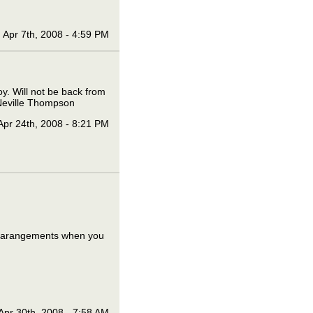
Apr 7th, 2008 - 4:59 PM
oy. Will not be back from
s Neville Thompson
Apr 24th, 2008 - 8:21 PM
ke arangements when you
Apr 30th, 2008 - 7:58 AM