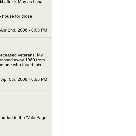
l after 8 May as I shall
e house for those
Apr 2nd, 2008 - 6:03 PM
f deceased veterans. My
 passed away 1980 from
he one who found this
Apr 5th, 2008 - 6:55 PM
 added to the 'Vale Page'