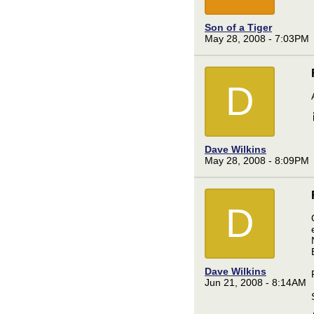
Son of a Tiger
May 28, 2008 - 7:03PM
D
Dave Wilkins
May 28, 2008 - 8:09PM
D
Dave Wilkins
Jun 21, 2008 - 8:14AM