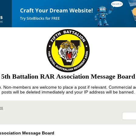
5th Battalion RAR Association Message Board
m. Non-members are welcome to place a post if relevant. Commercial ad
posts will be deleted immediately and your IP address will be banned.
ex
ssociation Message Board