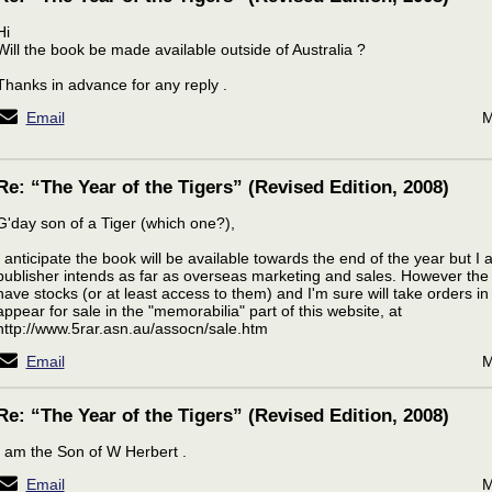
Hi
Will the book be made available outside of Australia ?
Thanks in advance for any reply .
Email
M
Re: “The Year of the Tigers” (Revised Edition, 2008)
G'day son of a Tiger (which one?),
I anticipate the book will be available towards the end of the year but 
publisher intends as far as overseas marketing and sales. However the
have stocks (or at least access to them) and I'm sure will take orders in
appear for sale in the "memorabilia" part of this website, at
http://www.5rar.asn.au/assocn/sale.htm
Email
M
Re: “The Year of the Tigers” (Revised Edition, 2008)
I am the Son of W Herbert .
Email
M