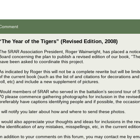
Comment
“The Year of the Tigers” (Revised Edition, 2008)
The 5RAR Association President, Roger Wainwright, has placed a notice
Board concerning the plan to publish a revised edition of our book, “The 
have been asked to coordinate this project.
As indicated by Roger this will not be a complete rewrite but will be limi
of the current book (such as the list of and citations for decorations an
roll, etc) and include a new supplement of pictures.
Would members of 5RAR who served in the battalion’s second tour of 
70 please commence gathering photographs for inclusion in the revised
preferably have captions identifying people and if possible, the occasion
I will notify you later about how and where to send these photos.
I would also appreciate your thoughts and ideas for inclusions in the rev
the identification of any mistakes, misspellings, etc, in the current editio
In addition to your comments on this forum, you may contact me by ema