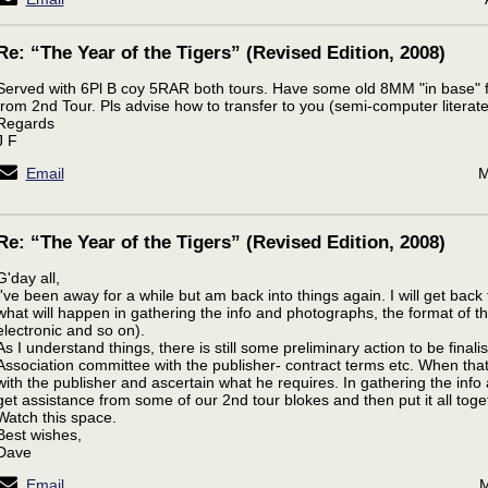
Re: “The Year of the Tigers” (Revised Edition, 2008)
Served with 6Pl B coy 5RAR both tours. Have some old 8MM "in base" 
from 2nd Tour. Pls advise how to transfer to you (semi-computer literate
Regards
J F
Email
M
Re: “The Year of the Tigers” (Revised Edition, 2008)
G'day all,
I've been away for a while but am back into things again. I will get back t
what will happen in gathering the info and photographs, the format of t
electronic and so on).
As I understand things, there is still some preliminary action to be fina
Association committee with the publisher- contract terms etc. When that 
with the publisher and ascertain what he requires. In gathering the info an
get assistance from some of our 2nd tour blokes and then put it all toge
Watch this space.
Best wishes,
Dave
Email
M