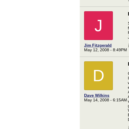
J
Jim Fitzgerald
May 12, 2008 - 8:49PM
D
Dave Wilkins
May 14, 2008 - 6:15AM