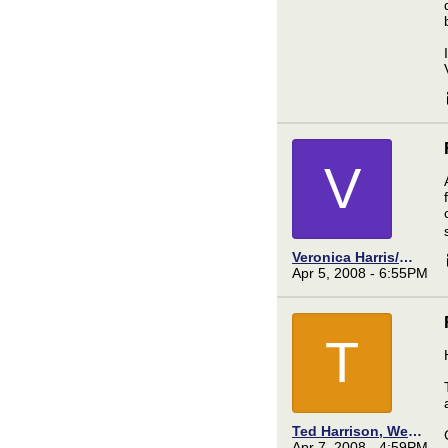
V
Veronica Harris/Meek
Apr 5, 2008 - 6:55PM
T
Ted Harrison, Webmaster
Apr 7, 2008 - 4:59PM