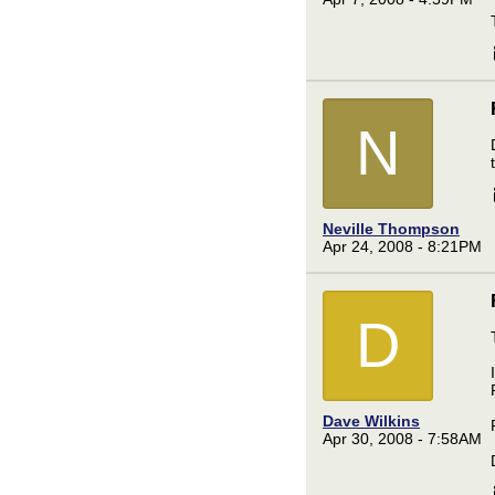
N
Neville Thompson
Apr 24, 2008 - 8:21PM
D
Dave Wilkins
Apr 30, 2008 - 7:58AM