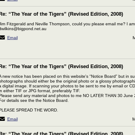
Re: “The Year of the Tigers” (Revised Edition, 2008)
Jim Fitzgerald and Neville Thompson, could you please email me? I am
dwilkins@bigpond.net.au
Email
M
Re: “The Year of the Tigers” (Revised Edition, 2008)
A new notice has been placed on this website's “Notice Board” but in 
photographs should either be the original photo or a glossy photographic
a digital image. If scanning your photos to be sent to me by email or C
in either TIF or JPG format, preferably TIF.
Please send any material and photos to me NO LATER THAN 30 June 
For details see the the Notice Board.
PLEASE SPREAD THE WORD.
Email
M
Re: “The Year of the Tigers” (Revised Edition, 2008)