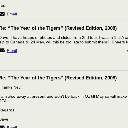
Ted.
Email
Re: “The Year of the Tigers” (Revised Edition, 2008)
Dave, I have heaps of photos and slides from 2nd tour, I was in 1 pl A c
trip to Canada till 24 May, will this be too late to submit them?. Cheer
Email
Re: “The Year of the Tigers” (Revised Edition, 2008)
Thanks Nev,
I am also away at present and won't be back in Oz till May so will ma
RTA.
Regards
Dave
Email