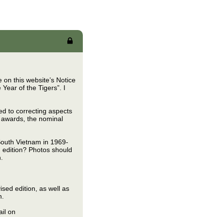
 on this website’s Notice
Year of the Tigers”. I
ted to correcting aspects
d awards, the nominal
South Vietnam in 1969-
 edition? Photos should
.
ised edition, as well as
n.
il on