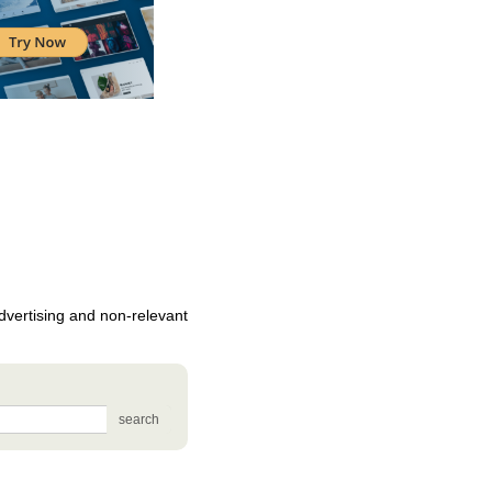
vertising and non-relevant
search