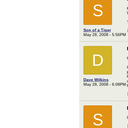
S
Son of a Tiger
May 28, 2008 - 5:56PM
D
Dave Wilkins
May 28, 2008 - 6:08PM
S