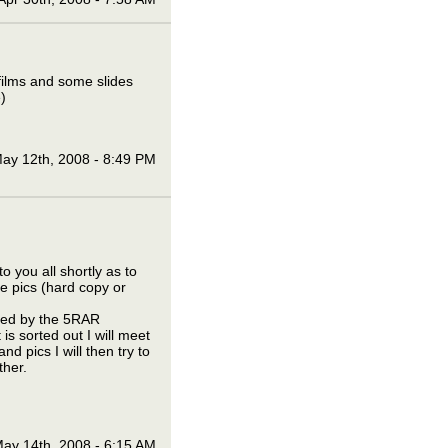
films and some slides
)
ay 12th, 2008 - 8:49 PM
o you all shortly as to
he pics (hard copy or
lised by the 5RAR
is sorted out I will meet
d pics I will then try to
ther.
ay 14th, 2008 - 6:15 AM