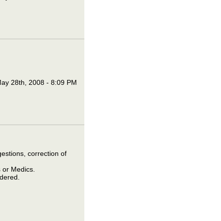
ay 28th, 2008 - 8:09 PM
estions, correction of
 or Medics.
idered.