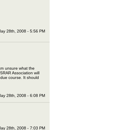
ay 28th, 2008 - 5:56 PM
I am unsure what the
 5RAR Association will
 due course. It should
ay 28th, 2008 - 6:08 PM
ay 28th, 2008 - 7:03 PM