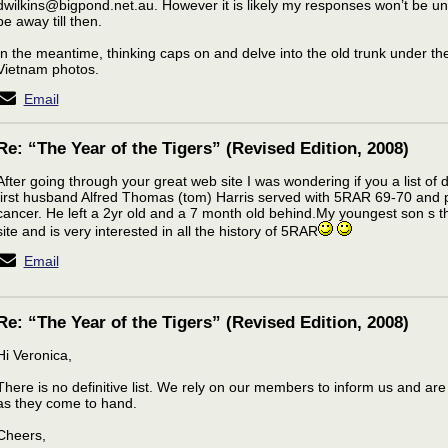
dwilkins@bigpond.net.au. However it is likely my responses won’t be unti
be away till then.
In the meantime, thinking caps on and delve into the old trunk under th
Vietnam photos.
Email
Re: “The Year of the Tigers” (Revised Edition, 2008)
After going through your great web site I was wondering if you a list o
first husband Alfred Thomas (tom) Harris served with 5RAR 69-70 and
cancer. He left a 2yr old and a 7 month old behind.My youngest son s t
site and is very interested in all the history of 5RAR
Email
Re: “The Year of the Tigers” (Revised Edition, 2008)
Hi Veronica,
There is no definitive list. We rely on our members to inform us and are
as they come to hand.
Cheers,