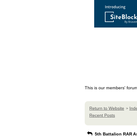
This is our members' foru
Return to Website
Ind
>
Recent Posts
5th Battalion RAR A