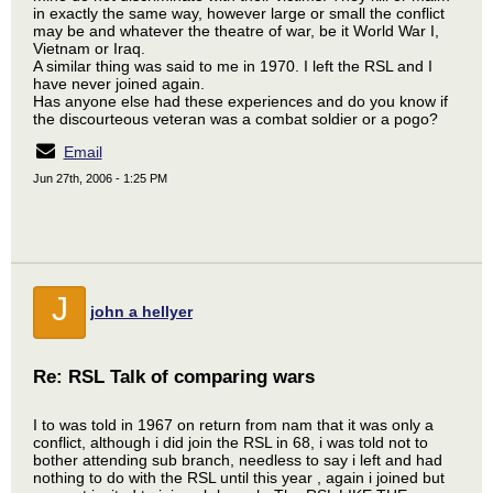
in exactly the same way, however large or small the conflict
may be and whatever the theatre of war, be it World War I,
Vietnam or Iraq.
A similar thing was said to me in 1970. I left the RSL and I
have never joined again.
Has anyone else had these experiences and do you know if
the discourteous veteran was a combat soldier or a pogo?
Email
Jun 27th, 2006 - 1:25 PM
J
john a hellyer
Re: RSL Talk of comparing wars
I to was told in 1967 on return from nam that it was only a
conflict, although i did join the RSL in 68, i was told not to
bother attending sub branch, needless to say i left and had
nothing to do with the RSL until this year , again i joined but