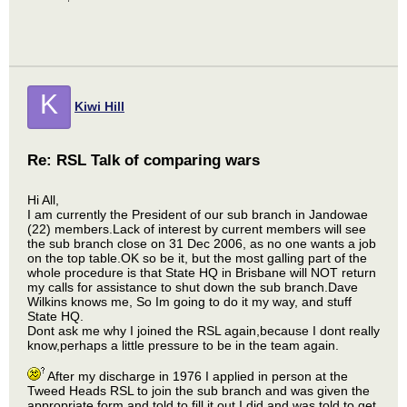
K
Kiwi Hill
Re: RSL Talk of comparing wars
Hi All,
I am currently the President of our sub branch in Jandowae
(22) members.Lack of interest by current members will see
the sub branch close on 31 Dec 2006, as no one wants a job
on the top table.OK so be it, but the most galling part of the
whole procedure is that State HQ in Brisbane will NOT return
my calls for assistance to shut down the sub branch.Dave
Wilkins knows me, So Im going to do it my way, and stuff
State HQ.
Dont ask me why I joined the RSL again,because I dont really
know,perhaps a little pressure to be in the team again.
After my discharge in 1976 I applied in person at the
Tweed Heads RSL to join the sub branch and was given the
appropriate form and told to fill it out.I did and was told to get