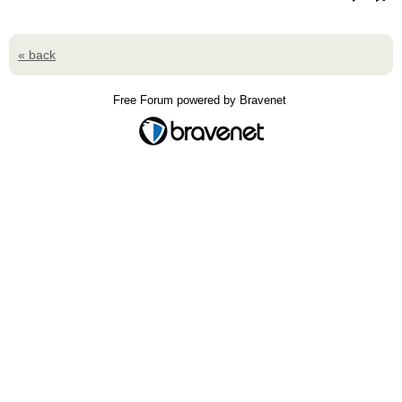
« back
Free Forum powered by Bravenet