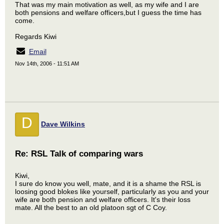
That was my main motivation as well, as my wife and I are
both pensions and welfare officers,but I guess the time has
come.
Regards Kiwi
Email
Nov 14th, 2006 - 11:51 AM
D
Dave Wilkins
Re: RSL Talk of comparing wars
Kiwi,
I sure do know you well, mate, and it is a shame the RSL is
loosing good blokes like yourself, particularly as you and your
wife are both pension and welfare officers. It's their loss
mate. All the best to an old platoon sgt of C Coy.