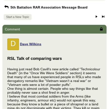
5th Battalion RAR Association Message Board
Start a New Topic
Comment
D
Dave Wilkins
RSL Talk of comparing wars
Having just read Bob Cavill’s new article called “Technicolour
Death” (in the “Once We Were Soldiers” section) it seems
that many of us have experienced people in RSLs who made
derogatory remarks like “Vietnam wasn’t a real war” or
“Vietnam vets were a lot of powder puffs”.
One thing is almost certain. People who say things like that
probably never saw a shot fired in anger.
I believe that most combat soldiers from the Arms (like
infantry, engineers, armour etc) would not speak this way,
because they know a bullet or a piece of shrapnel or a land
mine do not discriminate with their victims. They kill or maim