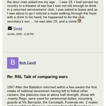
the door man asked me my age ... I was 19. I had served my
country in a theatre of war but I was not old enough to drink
in a returned servicemens' club. I was asked to leave and as
I was about to go I noticed a mate walking through the foyer
with a drink in his hand, he happened to be the club
secretary's son ... he was also 19, and a civvie.
Email
Jul 6th, 2006 - 6:39 PM
B
Bob Cavill
Re: RSL Talk of comparing wars
1967 After the Battalion returned within a few weeks the first
intake of national sevicemen having left to follow other
careers, the platoons now at about half strength ,those left
,mainly Regs, were used for ceremonial duties, mounting
guards at Vic Barracks, the Cenotaph, Funerals etc. 2 mates