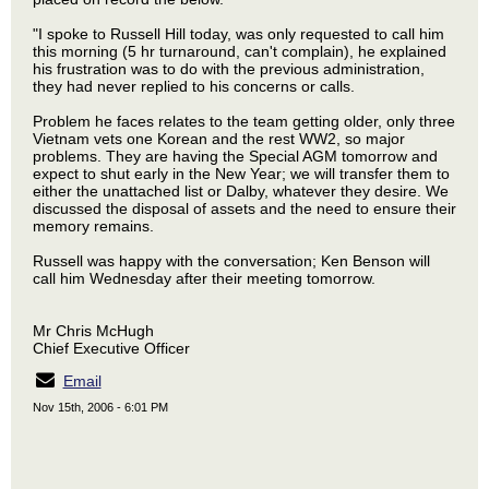
"I spoke to Russell Hill today, was only requested to call him
this morning (5 hr turnaround, can't complain), he explained
his frustration was to do with the previous administration,
they had never replied to his concerns or calls.
Problem he faces relates to the team getting older, only three
Vietnam vets one Korean and the rest WW2, so major
problems. They are having the Special AGM tomorrow and
expect to shut early in the New Year; we will transfer them to
either the unattached list or Dalby, whatever they desire. We
discussed the disposal of assets and the need to ensure their
memory remains.
Russell was happy with the conversation; Ken Benson will
call him Wednesday after their meeting tomorrow.
Mr Chris McHugh
Chief Executive Officer
Email
Nov 15th, 2006 - 6:01 PM