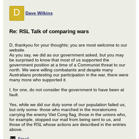
D
Dave Wilkins
Re: RSL Talk of comparing wars
D, thankyou for your thoughts; you are most welcome to our
website.
As you say, we did as our government asked, but you may
be surprised to know that most of us supported the
government position at a time of a Communist threat to our
north. We were willing combatants and despite many
Australians protesting our participation in the war, there were
many more who supported it.
I, for one, do not consider the government to have been at
fault.
Yes, while we did our duty some of our population failed us,
but only some- those who marched in the moratoriums
carrying the enemy Viet Cong flag, those in the unions who,
for example, stopped our mail from being sent to us, and
those of the RSL whose actions are described in the entries
above.
Email