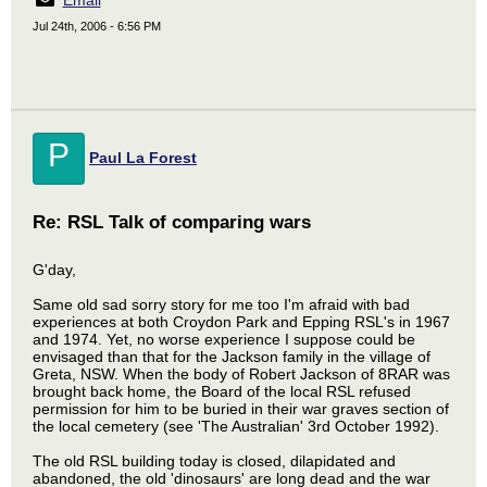
Email
Jul 24th, 2006 - 6:56 PM
P
Paul La Forest
Re: RSL Talk of comparing wars
G'day,
Same old sad sorry story for me too I'm afraid with bad
experiences at both Croydon Park and Epping RSL's in 1967
and 1974. Yet, no worse experience I suppose could be
envisaged than that for the Jackson family in the village of
Greta, NSW. When the body of Robert Jackson of 8RAR was
brought back home, the Board of the local RSL refused
permission for him to be buried in their war graves section of
the local cemetery (see 'The Australian' 3rd October 1992).
The old RSL building today is closed, dilapidated and
abandoned, the old 'dinosaurs' are long dead and the war