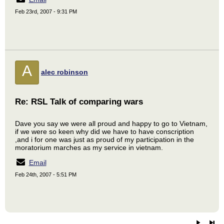
Feb 23rd, 2007 - 9:31 PM
A
alec robinson
Re: RSL Talk of comparing wars
Dave you say we were all proud and happy to go to Vietnam,
if we were so keen why did we have to have conscription
,and i for one was just as proud of my participation in the
moratorium marches as my service in vietnam.
Email
Feb 24th, 2007 - 5:51 PM