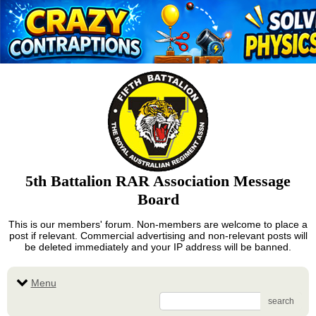
5th Battalion RAR Association Message
Board
This is our members' forum. Non-members are welcome to place a
post if relevant. Commercial advertising and non-relevant posts will
be deleted immediately and your IP address will be banned.
Menu
search