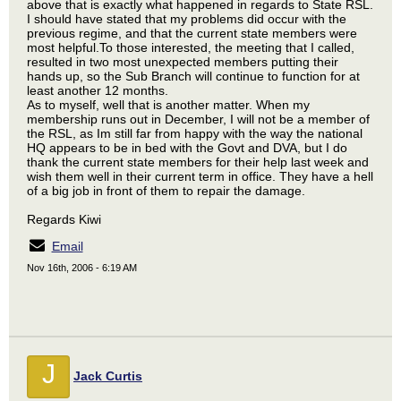
above that is exactly what happened in regards to State RSL.
I should have stated that my problems did occur with the
previous regime, and that the current state members were
most helpful.To those interested, the meeting that I called,
resulted in two most unexpected members putting their
hands up, so the Sub Branch will continue to function for at
least another 12 months.
As to myself, well that is another matter. When my
membership runs out in December, I will not be a member of
the RSL, as Im still far from happy with the way the national
HQ appears to be in bed with the Govt and DVA, but I do
thank the current state members for their help last week and
wish them well in their current term in office. They have a hell
of a big job in front of them to repair the damage.
Regards Kiwi
Email
Nov 16th, 2006 - 6:19 AM
J
Jack Curtis