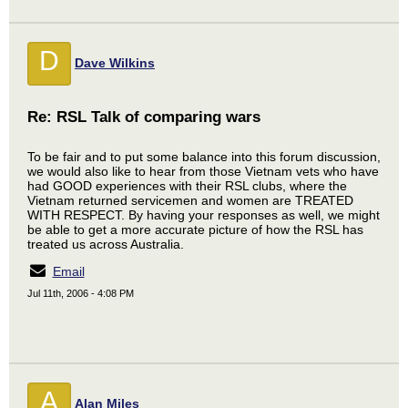
D
Dave Wilkins
Re: RSL Talk of comparing wars
To be fair and to put some balance into this forum discussion,
we would also like to hear from those Vietnam vets who have
had GOOD experiences with their RSL clubs, where the
Vietnam returned servicemen and women are TREATED
WITH RESPECT. By having your responses as well, we might
be able to get a more accurate picture of how the RSL has
treated us across Australia.
Email
Jul 11th, 2006 - 4:08 PM
A
Alan Miles