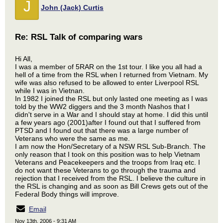
J
John (Jack) Curtis
Re: RSL Talk of comparing wars
Hi All,
I was a member of 5RAR on the 1st tour. I like you all had a
hell of a time from the RSL when I returned from Vietnam. My
wife was also refused to be allowed to enter Liverpool RSL
while I was in Vietnan.
In 1982 I joined the RSL but only lasted one meeting as I was
told by the WW2 diggers and the 3 month Nashos that I
didn't serve in a War and I should stay at home. I did this until
a few years ago (2001)after I found out that I suffered from
PTSD and I found out that there was a large number of
Veterans who were the same as me.
I am now the Hon/Secretary of a NSW RSL Sub-Branch. The
only reason that I took on this position was to help Vietnam
Veterans and Peacekeepers and the troops from Iraq etc. I
do not want these Veterans to go through the trauma and
rejection that I received from the RSL. I believe the culture in
the RSL is changing and as soon as Bill Crews gets out of the
Federal Body things will improve.
Email
Nov 13th, 2006 - 9:31 AM