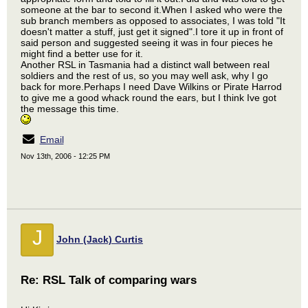
someone at the bar to second it.When I asked who were the
sub branch members as opposed to associates, I was told "It
doesn't matter a stuff, just get it signed".I tore it up in front of
said person and suggested seeing it was in four pieces he
might find a better use for it.
Another RSL in Tasmania had a distinct wall between real
soldiers and the rest of us, so you may well ask, why I go
back for more.Perhaps I need Dave Wilkins or Pirate Harrod
to give me a good whack round the ears, but I think Ive got
the message this time.
Email
Nov 13th, 2006 - 12:25 PM
J
John (Jack) Curtis
Re: RSL Talk of comparing wars