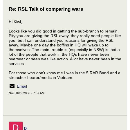
Re: RSL Talk of comparing wars
Hi Kiwi,
Looks like you did good in getting the sub-branch to remain.
Pity you are giving the RSL away, they really need people like
you, but I can understand you reasons for giving the RSL
away. Maybe one day the boffins in HQ will wake up to
themselves. The main trouble is (especially in NSW) is that a
lot of the people that work in the HQs have never been
oversear or seen was like action. A lot have never been in the
services.
For those who don't know me I was in the 5 RAR Band and a
streacher bearer/medic in Vietnam.
Email
Nov 16th, 2006 - 7:57 AM
D
D