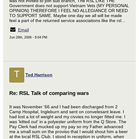
was not invited to join sub branch, The RSL LIKE THE
Government does not support Vietnam Vets (MY PERSONAL
OPINION) THEREFORE I FEEL NO ALLEGIANCE OR NEED
TO SUPPORT SAME. Maybe one day we all will be made
feel a part of the returned service associations like the rsl...
Email
Jun 28th, 2006 - 8:04 PM
T
Ted Harrison
Re: RSL Talk of comparing wars
It was November '66 and I had been discharged from 2
Camp Hospital, Ingleburn and sent on convelesant leave. I
had lost a lot of weight and my civvies no longer fitted me. I
was 'kitted out' in a polyester uniform from the Q Store. The
Pay Clerk had mucked up my pay so my Father advanced
me a small sum on the proviso that I would shout him a beer
at the local RSL Club. I stood in reception in uniform, when