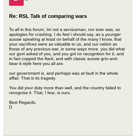
Re: RSL Talk of comparing wars
To all in this forum, Im not a serviceman, nor ever was, so
apologies for crashing. I do feel i should say, as a younger
aussie speaking at least on behalf of the many I know, that
your sacrifices were as valuable to us, and our nation as
those of any previous war, in some ways more. you did what
our govt asked of you, and you got no recognition for it, and
in fact copped the flack, and with classic aussie grin-and-
bear-it style here you all are.
our government is, and perhaps was at fault in the whole
affair. That is its tragedy.
You did your duty more than well, and the country failed to
recognise it. That, I fear, is ours.
Best Regards,
D