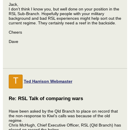
Jack,
I don't think I know you, but well done on your position in the
RSL Sub-Branch. Hopefully people with your military
background and bad RSL experiences might help sort out the
current regime. They certainly need a reef in the backside.
Cheers
Dave
T
Ted Harrison Webmaster
Re: RSL Talk of comparing wars
Have been asked by the Qld Branch to place on record that
the non-response to Kiwi's calls was because of the old
regime.
Chris McHugh, Chief Executive Officer, RSL (Qld Branch) has
placed on record the below.