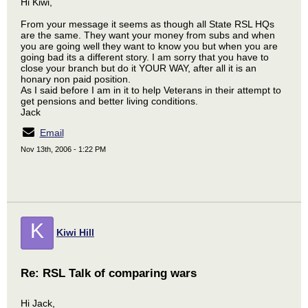
Hi Kiwi,
From your message it seems as though all State RSL HQs
are the same. They want your money from subs and when
you are going well they want to know you but when you are
going bad its a different story. I am sorry that you have to
close your branch but do it YOUR WAY, after all it is an
honary non paid position.
As I said before I am in it to help Veterans in their attempt to
get pensions and better living conditions.
Jack
Email
Nov 13th, 2006 - 1:22 PM
K
Kiwi Hill
Re: RSL Talk of comparing wars
Hi Jack,