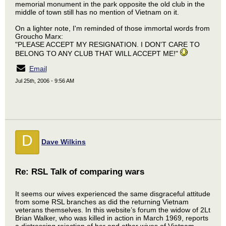
memorial monument in the park opposite the old club in the
middle of town still has no mention of Vietnam on it.
On a lighter note, I'm reminded of those immortal words from
Groucho Marx:
"PLEASE ACCEPT MY RESIGNATION. I DON'T CARE TO
BELONG TO ANY CLUB THAT WILL ACCEPT ME!"
Email
Jul 25th, 2006 - 9:56 AM
D
Dave Wilkins
Re: RSL Talk of comparing wars
It seems our wives experienced the same disgraceful attitude
from some RSL branches as did the returning Vietnam
veterans themselves. In this website’s forum the widow of 2Lt
Brian Walker, who was killed in action in March 1969, reports