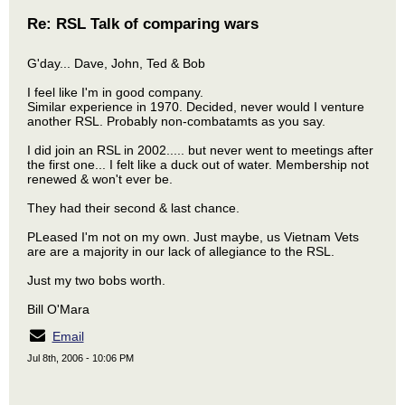
Re: RSL Talk of comparing wars
G'day... Dave, John, Ted & Bob
I feel like I'm in good company.
Similar experience in 1970. Decided, never would I venture
another RSL. Probably non-combatamts as you say.
I did join an RSL in 2002..... but never went to meetings after
the first one... I felt like a duck out of water. Membership not
renewed & won't ever be.
They had their second & last chance.
PLeased I'm not on my own. Just maybe, us Vietnam Vets
are are a majority in our lack of allegiance to the RSL.
Just my two bobs worth.
Bill O'Mara
Email
Jul 8th, 2006 - 10:06 PM