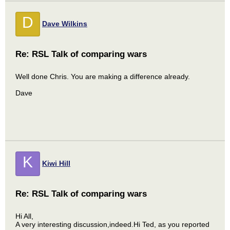
D
Dave Wilkins
Re: RSL Talk of comparing wars
Well done Chris. You are making a difference already.
Dave
K
Kiwi Hill
Re: RSL Talk of comparing wars
Hi All,
A very interesting discussion,indeed.Hi Ted, as you reported