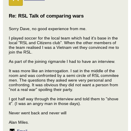
Re: RSL Talk of comparing wars
Sorry Dave, no good experience from me.
I played soccer for the local team which had it's base in the
local "RSL and Citizens club". When the other members of
the team realised I was a Vietnam vet they convinced me to
join the RSL.
As part of the joining rigmarole I had to have an interview.
It was more like an interrogation. I sat in the middle of the
room and was confronted by a semi circle of RSL commitee
men. The questions they asked were very personal and
confronting. It was obvious they did not want a person from
"not a real war" spoiling their party.
I got half way through the interview and told them to "shove
it". (I was an angry man in those days).
Never went back and never will
Alan Miles.