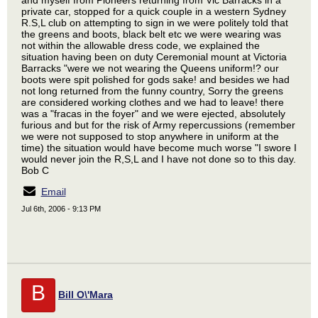
and myself from Pioneers returning from Vic Barracks in a
private car, stopped for a quick couple in a western Sydney
R.S,L club on attempting to sign in we were politely told that
the greens and boots, black belt etc we were wearing was
not within the allowable dress code, we explained the
situation having been on duty Ceremonial mount at Victoria
Barracks "were we not wearing the Queens uniform!? our
boots were spit polished for gods sake! and besides we had
not long returned from the funny country, Sorry the greens
are considered working clothes and we had to leave! there
was a "fracas in the foyer" and we were ejected, absolutely
furious and but for the risk of Army repercussions (remember
we were not supposed to stop anywhere in uniform at the
time) the situation would have become much worse "I swore I
would never join the R,S,L and I have not done so to this day.
Bob C
Email
Jul 6th, 2006 - 9:13 PM
B
Bill O\'Mara