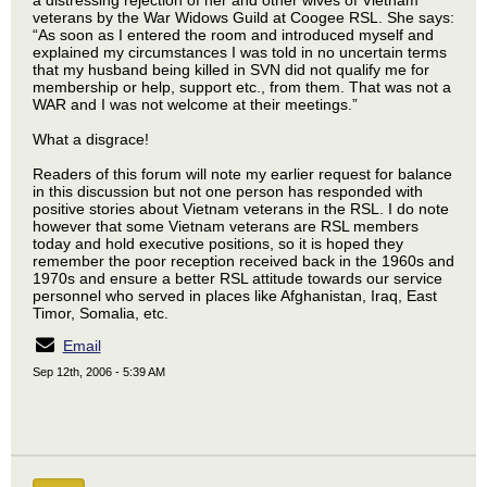
a distressing rejection of her and other wives of Vietnam
veterans by the War Widows Guild at Coogee RSL. She says:
“As soon as I entered the room and introduced myself and
explained my circumstances I was told in no uncertain terms
that my husband being killed in SVN did not qualify me for
membership or help, support etc., from them. That was not a
WAR and I was not welcome at their meetings.”
What a disgrace!
Readers of this forum will note my earlier request for balance
in this discussion but not one person has responded with
positive stories about Vietnam veterans in the RSL. I do note
however that some Vietnam veterans are RSL members
today and hold executive positions, so it is hoped they
remember the poor reception received back in the 1960s and
1970s and ensure a better RSL attitude towards our service
personnel who served in places like Afghanistan, Iraq, East
Timor, Somalia, etc.
Email
Sep 12th, 2006 - 5:39 AM