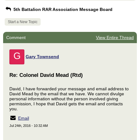
5th Battalion RAR Association Message Board
Start a New Topic
Comment
View Entire Thread
G
Gary Townsend
Re: Colonel David Mead (Rtd)
David, I have forwarded your message and email address to
David Mead by the email that we have. We cannot divulge
personal information without the person involved giving
permission, I hope that David gets the email and contacts
you.
Email
Jul 24th, 2016 - 10:32 AM