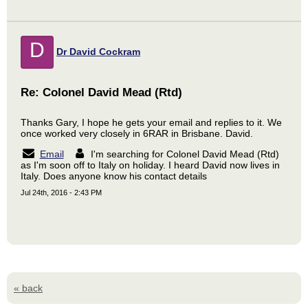
D
Dr David Cockram
Re: Colonel David Mead (Rtd)
Thanks Gary, I hope he gets your email and replies to it. We
once worked very closely in 6RAR in Brisbane. David.
Email
I'm searching for Colonel David Mead (Rtd)
as I'm soon off to Italy on holiday. I heard David now lives in
Italy. Does anyone know his contact details
Jul 24th, 2016 - 2:43 PM
« back