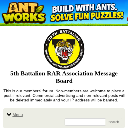
5th Battalion RAR Association Message
Board
This is our members' forum. Non-members are welcome to place a
post if relevant. Commercial advertising and non-relevant posts will
be deleted immediately and your IP address will be banned.
Menu
search