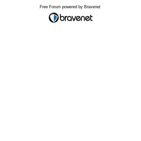
Free Forum powered by Bravenet