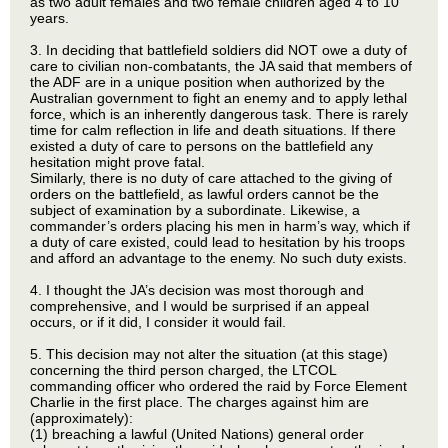
as two adult females and two female children aged 4 to 10
years.
3. In deciding that battlefield soldiers did NOT owe a duty of
care to civilian non-combatants, the JA said that members of
the ADF are in a unique position when authorized by the
Australian government to fight an enemy and to apply lethal
force, which is an inherently dangerous task. There is rarely
time for calm reflection in life and death situations. If there
existed a duty of care to persons on the battlefield any
hesitation might prove fatal.
Similarly, there is no duty of care attached to the giving of
orders on the battlefield, as lawful orders cannot be the
subject of examination by a subordinate. Likewise, a
commander’s orders placing his men in harm’s way, which if
a duty of care existed, could lead to hesitation by his troops
and afford an advantage to the enemy. No such duty exists.
4. I thought the JA’s decision was most thorough and
comprehensive, and I would be surprised if an appeal
occurs, or if it did, I consider it would fail.
5. This decision may not alter the situation (at this stage)
concerning the third person charged, the LTCOL
commanding officer who ordered the raid by Force Element
Charlie in the first place. The charges against him are
(approximately):
(1) breaching a lawful (United Nations) general order