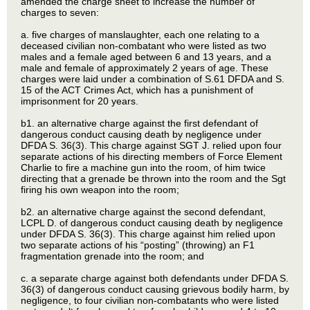
amended the charge sheet to increase the number of
charges to seven:
a. five charges of manslaughter, each one relating to a
deceased civilian non-combatant who were listed as two
males and a female aged between 6 and 13 years, and a
male and female of approximately 2 years of age. These
charges were laid under a combination of S.61 DFDA and S.
15 of the ACT Crimes Act, which has a punishment of
imprisonment for 20 years.
b1. an alternative charge against the first defendant of
dangerous conduct causing death by negligence under
DFDA S. 36(3). This charge against SGT J. relied upon four
separate actions of his directing members of Force Element
Charlie to fire a machine gun into the room, of him twice
directing that a grenade be thrown into the room and the Sgt
firing his own weapon into the room;
b2. an alternative charge against the second defendant,
LCPL D. of dangerous conduct causing death by negligence
under DFDA S. 36(3). This charge against him relied upon
two separate actions of his “posting” (throwing) an F1
fragmentation grenade into the room; and
c. a separate charge against both defendants under DFDA S.
36(3) of dangerous conduct causing grievous bodily harm, by
negligence, to four civilian non-combatants who were listed