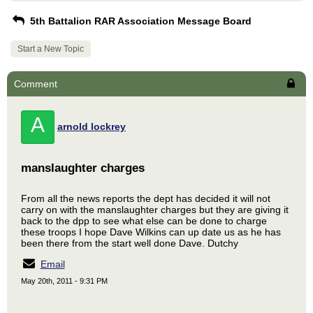
5th Battalion RAR Association Message Board
Start a New Topic
Comment
A
arnold lockrey
manslaughter charges
From all the news reports the dept has decided it will not
carry on with the manslaughter charges but they are giving it
back to the dpp to see what else can be done to charge
these troops I hope Dave Wilkins can up date us as he has
been there from the start well done Dave. Dutchy
Email
May 20th, 2011 - 9:31 PM