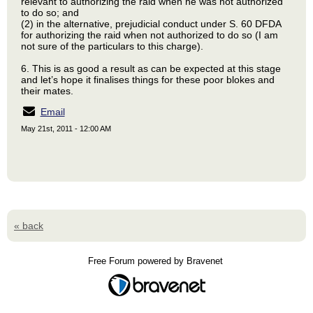
relevant to authorizing the raid when he was not authorized
to do so; and
(2) in the alternative, prejudicial conduct under S. 60 DFDA
for authorizing the raid when not authorized to do so (I am
not sure of the particulars to this charge).
6. This is as good a result as can be expected at this stage
and let’s hope it finalises things for these poor blokes and
their mates.
Email
May 21st, 2011 - 12:00 AM
« back
Free Forum powered by Bravenet