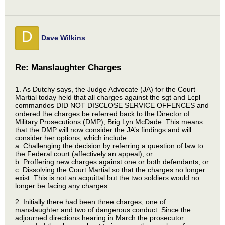
D
Dave Wilkins
Re: Manslaughter Charges
1. As Dutchy says, the Judge Advocate (JA) for the Court
Martial today held that all charges against the sgt and Lcpl
commandos DID NOT DISCLOSE SERVICE OFFENCES and
ordered the charges be referred back to the Director of
Military Prosecutions (DMP), Brig Lyn McDade. This means
that the DMP will now consider the JA’s findings and will
consider her options, which include:
a. Challenging the decision by referring a question of law to
the Federal court (affectively an appeal); or
b. Proffering new charges against one or both defendants; or
c. Dissolving the Court Martial so that the charges no longer
exist. This is not an acquittal but the two soldiers would no
longer be facing any charges.
2. Initially there had been three charges, one of
manslaughter and two of dangerous conduct. Since the
adjourned directions hearing in March the prosecutor