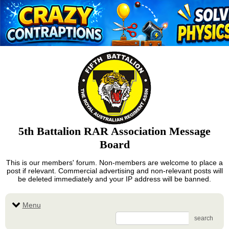
5th Battalion RAR Association Message
Board
This is our members' forum. Non-members are welcome to place a
post if relevant. Commercial advertising and non-relevant posts will
be deleted immediately and your IP address will be banned.
Menu
search