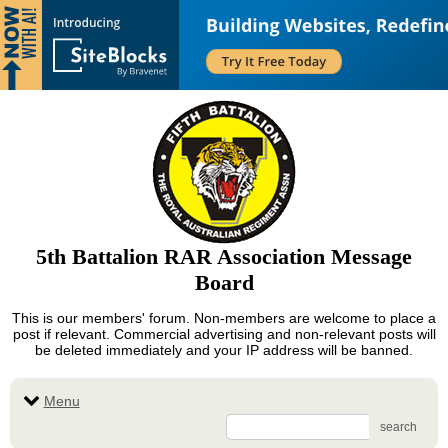
5th Battalion RAR Association Message
Board
This is our members' forum. Non-members are welcome to place a
post if relevant. Commercial advertising and non-relevant posts will
be deleted immediately and your IP address will be banned.
Menu
search