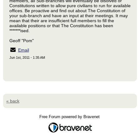
members, all Sub-Branches will eventually be disolved or
Constitutions written to allow pure civilians to run for available
offices. Be proactive and find out about The Constitution of
your sub-branch and have an input at their meetings. It may
mean that their are insufficient full members to fill the
available positions or that The Constitution has been
*******ised.
Geoff "Pom"
Email
Jun 1st, 2011 - 1:35 AM
« back
Free Forum powered by Bravenet