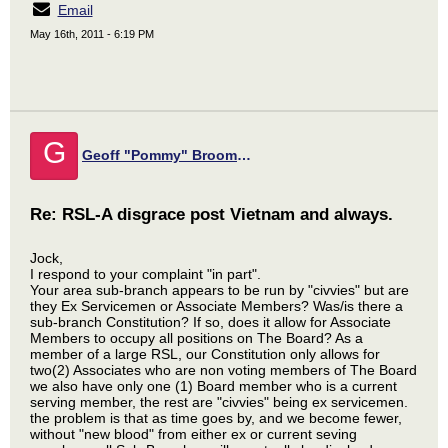
Email
May 16th, 2011 - 6:19 PM
G
Geoff "Pommy" Broomfield
Re: RSL-A disgrace post Vietnam and always.
Jock,
I respond to your complaint "in part".
Your area sub-branch appears to be run by "civvies" but are
they Ex Servicemen or Associate Members? Was/is there a
sub-branch Constitution? If so, does it allow for Associate
Members to occupy all positions on The Board? As a
member of a large RSL, our Constitution only allows for
two(2) Associates who are non voting members of The Board
we also have only one (1) Board member who is a current
serving member, the rest are "civvies" being ex servicemen.
the problem is that as time goes by, and we become fewer,
without "new blood" from either ex or current seving