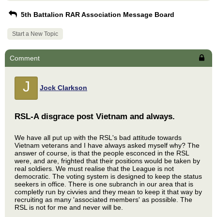
5th Battalion RAR Association Message Board
Start a New Topic
Comment
J
Jock Clarkson
RSL-A disgrace post Vietnam and always.
We have all put up with the RSL's bad attitude towards
Vietnam veterans and I have always asked myself why? The
answer of course, is that the people esconced in the RSL
were, and are, frighted that their positions would be taken by
real soldiers. We must realise that the League is not
democratic. The voting system is designed to keep the status
seekers in office. There is one subranch in our area that is
completly run by civvies and they mean to keep it that way by
recruiting as many 'associated members' as possible. The
RSL is not for me and never will be.