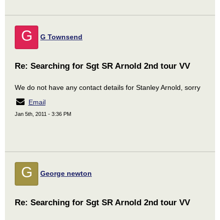
G
G Townsend
Re: Searching for Sgt SR Arnold 2nd tour VV
We do not have any contact details for Stanley Arnold, sorry
Email
Jan 5th, 2011 - 3:36 PM
G
George newton
Re: Searching for Sgt SR Arnold 2nd tour VV