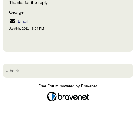
Thanks for the reply
George
Email
Jan 5th, 2011 - 6:04 PM
« back
Free Forum powered by Bravenet