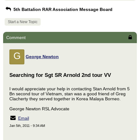
5th Battalion RAR Association Message Board
Start a New Topic
Comment
G
George Newton
Searching for Sgt SR Arnold 2nd tour VV
I would appreciate your help in contacting Stan Arnold from 5
Bn second tour of Vietnam, stan was a good friend of Greg
Clacherty they served together in Korea Malaya Borneo.
George Newton RSL Advocate
Email
Jan 5th, 2011 - 9:34 AM