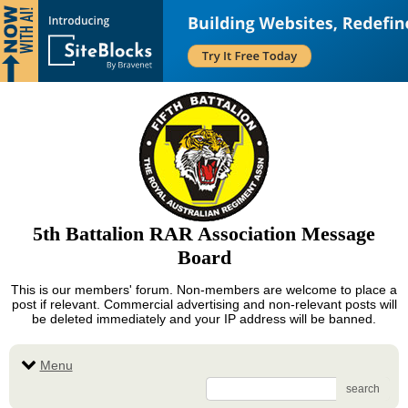
5th Battalion RAR Association Message
Board
This is our members' forum. Non-members are welcome to place a
post if relevant. Commercial advertising and non-relevant posts will
be deleted immediately and your IP address will be banned.
Menu
search