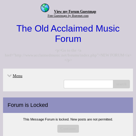
View my Forum Guestmap
Free Guestmaps by Bravenet.com
The Old Acclaimed Music
Forum
<p>Go to the <a
href="http://www.acclaimedmusic.net/forums/index.php">NEW FORUM</a>
</p>
Menu
search
Forum is Locked
This Message Forum is locked. New posts are not permitted.
Continue