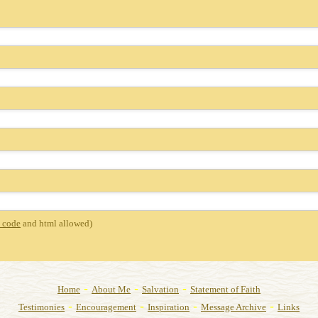
 code
and html allowed)
-
-
-
Home
About Me
Salvation
Statement of Faith
-
-
-
-
Testimonies
Encouragement
Inspiration
Message Archive
Links