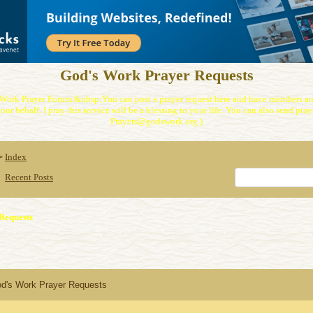
God's Work Prayer Requests
Work Prayer Forum.&nbsp;You can post a prayer request here and have members and
our behalf. I pray this service will be a blessing to your life. You can also send praye
Prayers@godswork.org )
Index
>
Recent Posts
Requests
od's Work Prayer Requests