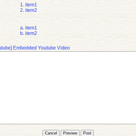
item1
item2
item1
item2
tube]
Embedded Youtube Video