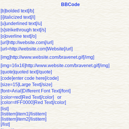
BBCode
[b]bolded text[/b]
[i]italicized text[/i]
[u]underlined text[/u]
[s]strikethrough text[/s]
[o]overline text[/o]
[url]http://website.com[/url]
[url=http://website.com]Website[/url]
[img]http://www.website.com/bravenet.gif[/img]
[img=16x16]http://www.website.com/bravenet.gif[/img]
[quote]quoted text[/quote]
[code]enter code here[/code]
[size=15]Large Text[/size]
[font=Arial]Different Font Text[/font]
[color=red]Red Text[/color] or
[color=#FF0000]Red Text[/color]
[list]
[listitem]item1[/listitem]
[listitem]item2[/listitem]
[/list]