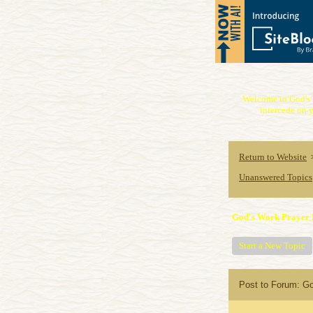
Welcome to God's 
intercede on y
Return to Website
Unanswered Topics
God's Work Prayer 
Start a New Topic
Post to Forum: G