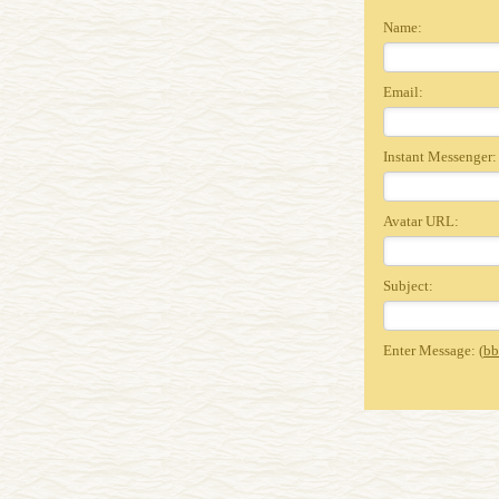
Name:
Email:
Instant Messenger:
Avatar URL:
Subject:
Enter Message: (
bb