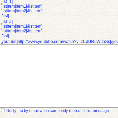
[list=1]
[listitem]item1[/listitem]
[listitem]item2[/listitem]
[/list]
[list=a]
[listitem]item1[/listitem]
[listitem]item2[/listitem]
[/list]
[youtube]http://www.youtube.com/watch?v=zEdBRLW3aSs[/you
Notify me by email when somebody replies to this message