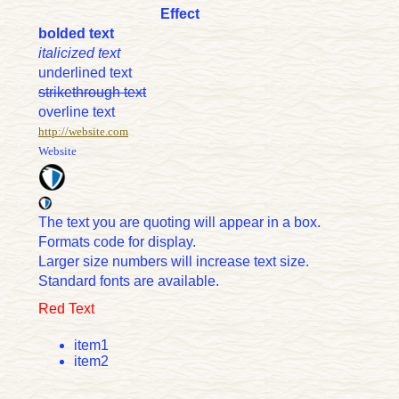
Effect
bolded text
italicized text
underlined text
strikethrough text
overline text
http://website.com
Website
The text you are quoting will appear in a box.
Formats code for display.
Larger size numbers will increase text size.
Standard fonts are available.
Red Text
item1
item2