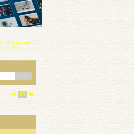
 visitors pray and
r requests to (
search