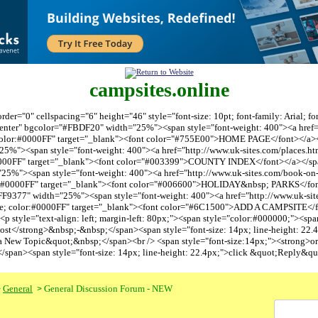
campsites.online
rder="0" cellspacing="6" height="46" style="font-size: 10pt; font-family: Arial; 
center" bgcolor="#FBDF20" width="25%"><span style="font-weight: 400"><a href=
; color:#0000FF" target="_blank"><font color="#755E00">HOME PAGE</font></a></
5%"><span style="font-weight: 400"><a href="http://www.uk-sites.com/places.htm
0000FF" target="_blank"><font color="#003399">COUNTY INDEX</font></a></spa
5%"><span style="font-weight: 400"><a href="http://www.uk-sites.com/book-on-l
or:#0000FF" target="_blank"><font color="#006600">HOLIDAY&nbsp; PARKS</fon
FF9377" width="25%"><span style="font-weight: 400"><a href="http://www.uk-sit
one; color:#0000FF" target="_blank"><font color="#6C1500">ADD A CAMPSITE</f
<p style="text-align: left; margin-left: 80px;"><span style="color:#000000;"><spa
ost</strong>&nbsp;-&nbsp;</span><span style="font-size: 14px; line-height: 22.4
 a New Topic&quot;&nbsp;</span><br /> <span style="font-size:14px;"><strong>or
</span><span style="font-size: 14px; line-height: 22.4px;">click &quot;Reply&q
General
General Discussion Forum - NEW
>
>