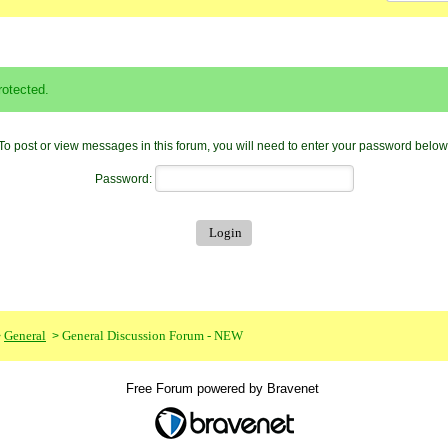
otected.
To post or view messages in this forum, you will need to enter your password below
Password:
General
General Discussion Forum - NEW
>
>
Free Forum powered by Bravenet