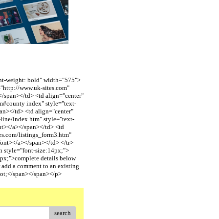
font-weight: bold" width="575">
"http://www.uk-sites.com"
span></td> <td align="center"
#county index" style="text-
n></td> <td align="center"
ine/index.htm" style="text-
t></a></span></td> <td
es.com/listings_form3.htm"
ont></a></span></td> </tr>
n style="font-size:14px;">
px;">complete details below
 add a comment to an existing
uot;</span></span></p>
search