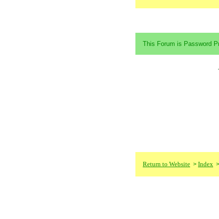
This Forum is Password Pr
Return to Website
Index
>