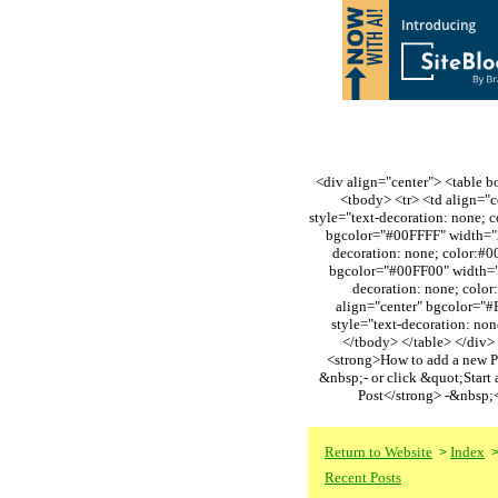
<div align="center"> <table bo
<tbody> <tr> <td align="
style="text-decoration: none
bgcolor="#00FFFF" width="2
decoration: none; color:#
bgcolor="#00FF00" width="2
decoration: none; col
align="center" bgcolor="#
style="text-decoration: n
</tbody> </table> </div> 
<strong>How to add a new P
&nbsp;- or click &quot;Start
Post</strong> -&nbsp;
Return to Website
Index
>
Recent Posts