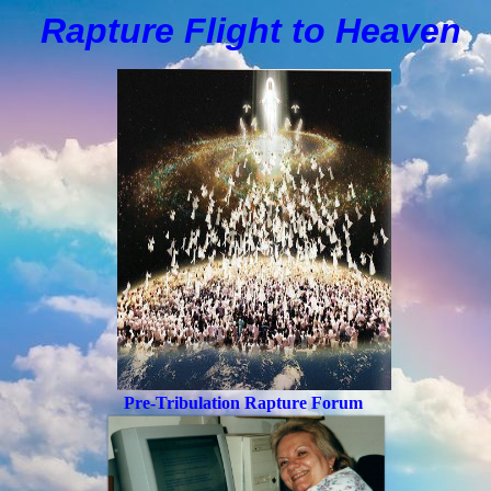
Rapture Flight to
H
eaven
Pre-Tribulation Rapture Forum