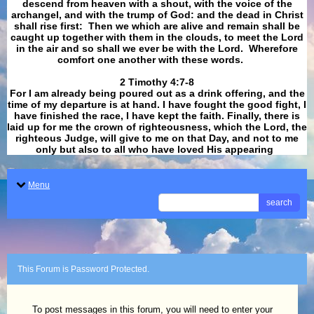
descend from heaven with a shout, with the voice of the
archangel, and with the trump of God: and the dead in Christ
shall rise first: Then we which are alive and remain shall be
caught up together with them in the clouds, to meet the Lord
in the air and so shall we ever be with the Lord. Wherefore
comfort one another with these words.
​​​​​​​2 Timothy 4:7-8
For I am already being poured out as a drink offering, and the
time of my departure is at hand. I have fought the good fight, I
have finished the race, I have kept the faith. Finally, there is
laid up for me the crown of righteousness, which the Lord, the
righteous Judge, will give to me on that Day, and not to me
only but also to all who have loved His appearing
.
Menu
search
This Forum is Password Protected.
To post messages in this forum, you will need to enter your