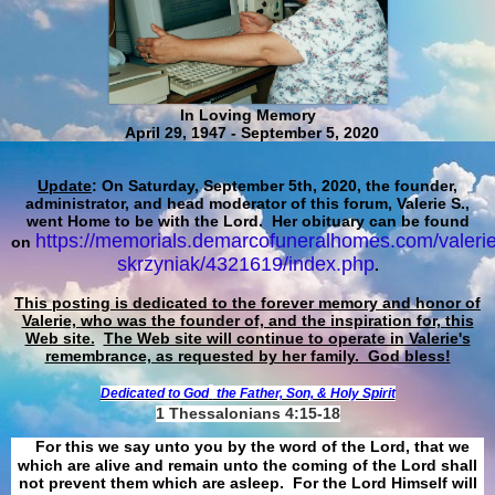
In Loving Memory
April 29, 1947 - September 5, 2020
Update
: On Saturday, September 5th, 2020, the founder,
administrator, and head moderator of this forum, Valerie S.,
went Home to be with the Lord. Her obituary can be found
https://memorials.demarcofuneralhomes.com/valerie
on
skrzyniak/4321619/index.php
.
This posting is dedicated to the forever memory and honor of
Valerie, who was the founder of, and the inspiration for, this
Web site.
The Web site will continue to operate in Valerie's
remembrance, as requested by her family. God bless!
Dedicated to God
the Father, Son, & Holy Spirit
1 Thessalonians 4:15-18
For this we say unto you by the word of the Lord, that we
which are alive and remain unto the coming of the Lord shall
not prevent them which are asleep. For the Lord Himself will