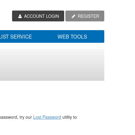
ACCOUNT LOGIN
REGISTER
LIST SERVICE
WEB TOOLS
password, try our
Lost Password
utility to