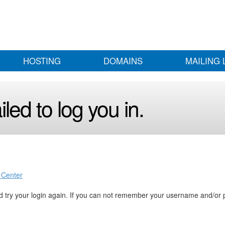
HOSTING
DOMAINS
MAILING 
led to log you in.
 Center
 try your login again. If you can not remember your username and/or 