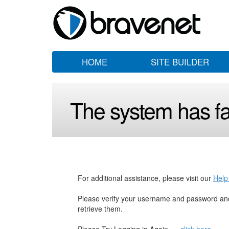
HOME
SITE BUILDER
The system has fai
For additional assistance, please visit our
Help
Please verify your username and password and
retrieve them.