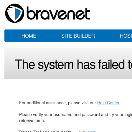
HOME
SITE BUILDER
HOS
The system has failed to
For additional assistance, please visit our
Help Center
Please verify your username and password and try your log
retrieve them.