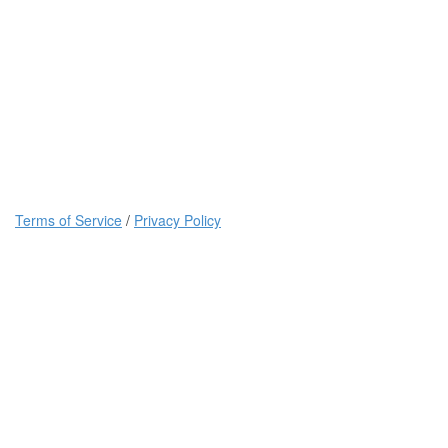
Terms of Service
/
Privacy Policy